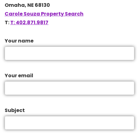
Omaha, NE 68130
Carole Souza Property Search
T:
T: 402.871.9817
Your name
Your email
Subject