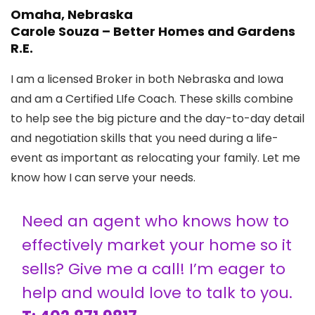
Omaha, Nebraska
Carole Souza – Better Homes and Gardens
R.E.
I am a licensed Broker in both Nebraska and Iowa
and am a Certified LIfe Coach. These skills combine
to help see the big picture and the day-to-day detail
and negotiation skills that you need during a life-
event as important as relocating your family. Let me
know how I can serve your needs.
Need an agent who knows how to
effectively market your home so it
sells? Give me a call! I’m eager to
help and would love to talk to you.