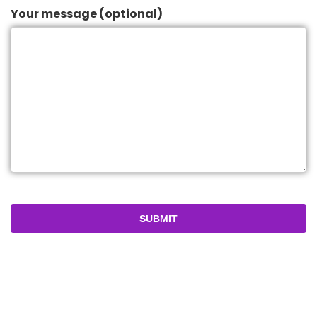
Your message (optional)