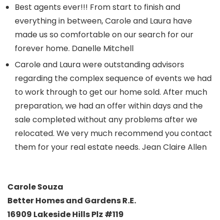
Best agents ever!!! From start to finish and
everything in between, Carole and Laura have
made us so comfortable on our search for our
forever home. Danelle Mitchell
Carole and Laura were outstanding advisors
regarding the complex sequence of events we had
to work through to get our home sold. After much
preparation, we had an offer within days and the
sale completed without any problems after we
relocated. We very much recommend you contact
them for your real estate needs. Jean Claire Allen
Carole Souza
Better Homes and Gardens R.E.
16909 Lakeside Hills Plz #119