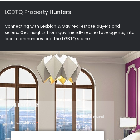
LGBTQ Property Hunters
Connecting with Lesbian & Gay real estate buyers and
sellers. Get insights from gay friendly real estate agents, into
local communities and the LGBTQ scene.
Subscribe
*
indicates required
Email Address
*