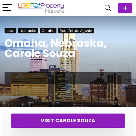
Iowa
Nebraska
Omaha
Real Estate Agents
Omaha, Nebraska,
Carole Souza
VISIT CAROLE SOUZA