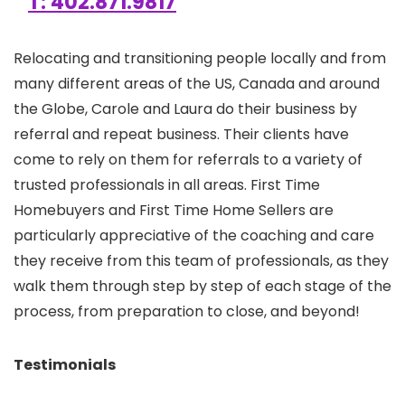
T: 402.871.9817
Relocating and transitioning people locally and from
many different areas of the US, Canada and around
the Globe, Carole and Laura do their business by
referral and repeat business. Their clients have
come to rely on them for referrals to a variety of
trusted professionals in all areas. First Time
Homebuyers and First Time Home Sellers are
particularly appreciative of the coaching and care
they receive from this team of professionals, as they
walk them through step by step of each stage of the
process, from preparation to close, and beyond!
Testimonials