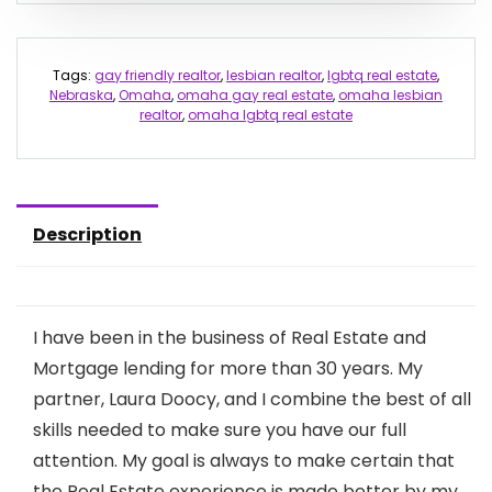
Tags:
gay friendly realtor
,
lesbian realtor
,
lgbtq real estate
,
Nebraska
,
Omaha
,
omaha gay real estate
,
omaha lesbian
realtor
,
omaha lgbtq real estate
Description
I have been in the business of Real Estate and
Mortgage lending for more than 30 years. My
partner, Laura Doocy, and I combine the best of all
skills needed to make sure you have our full
attention. My goal is always to make certain that
the Real Estate experience is made better by my