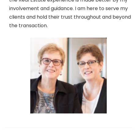
involvement and guidance. I am here to serve my
clients and hold their trust throughout and beyond
the transaction.