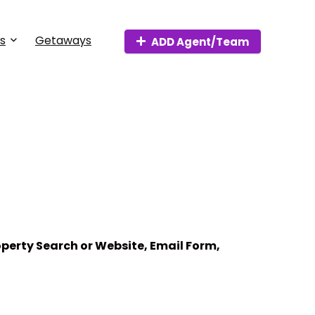
s
Getaways
ADD Agent/Team
perty Search or Website, Email Form,