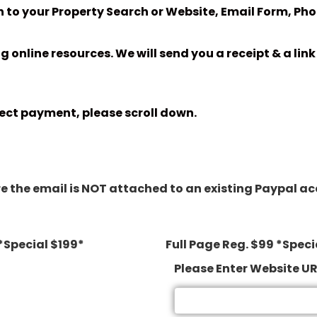
 to your Property Search or Website, Email Form, Phot
ng online resources. We will send you a receipt & a li
ect payment, please scroll down.
 the email is NOT attached to an existing Paypal accou
*Special $199*
Full Page Reg. $99 *Speci
Please Enter Website U