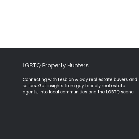
LGBTQ Property Hunters
Connecting with Lesbian & Gay real estate buyers and
sellers. Get insights from gay friendly real estate
agents, into local communities and the LGBTQ scene.