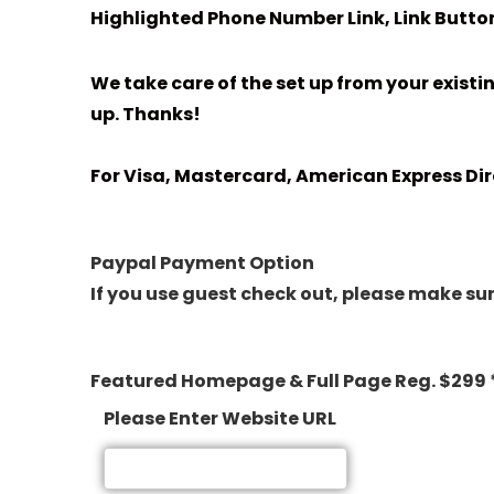
Highlighted Phone Number Link, Link Button
We take care of the set up from your existi
up. Thanks!
For Visa, Mastercard, American Express Dir
Paypal Payment Option
If you use guest check out, please make sure
Featured Homepage & Full Page Reg. $299 
Please Enter Website URL