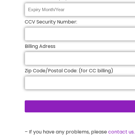
CCV Security Number:
Billing Adress
Zip Code/Postal Code: (for CC billing)
– If you have any problems, please
contact us.