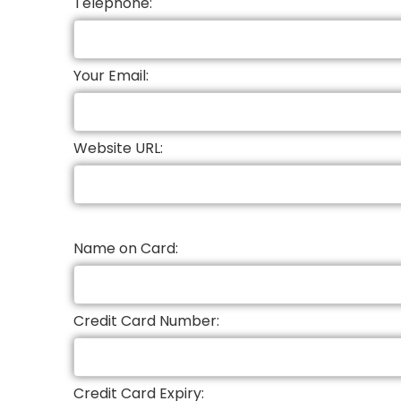
Telephone:
Your Email:
Website URL:
Name on Card:
Credit Card Number:
Credit Card Expiry: