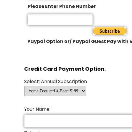
Please Enter Phone Number
Paypal Option or/ Paypal Guest Pay with V
Credit Card Payment Option.
Select: Annual Subscription
Your Name: