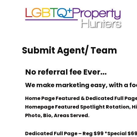
Submit Agent/ Team
No referral fee Ever...
We make marketing easy, with a fo
Home Page Featured & Dedicated Full Page
Homepage Featured Spotlight Rotation, Hig
Photo, Bio, Areas Served.
Dedicated Full Page – Reg $99 *Special $6