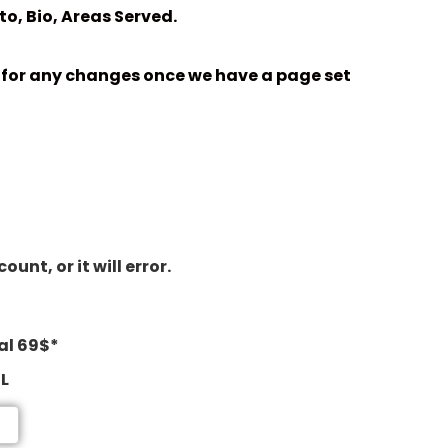
o, Bio, Areas Served.
nk for any changes once we have a page set
nt, or it will error.
al 69$*
RL