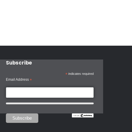
Subscribe
*
indicates required
Email Address
*