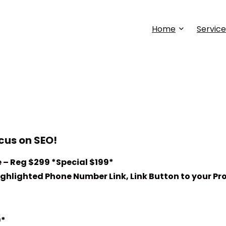
Home
Service
cus on SEO!
 – Reg $299 *Special $199*
hlighted Phone Number Link, Link Button to your Pro
9*