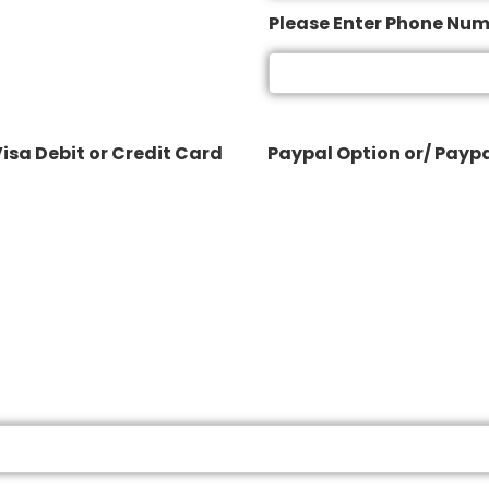
Please Enter Phone Nu
isa Debit or Credit Card
Paypal Option or/ Paypa