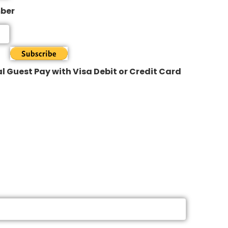
mber
l Guest Pay with Visa Debit or Credit Card