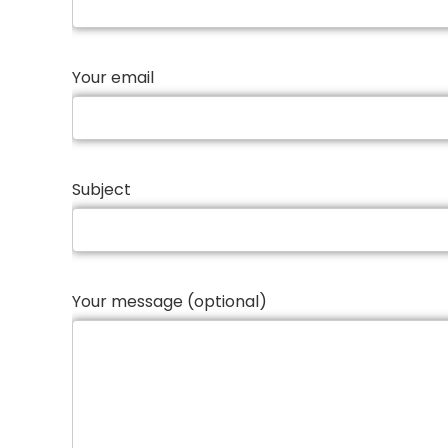
Your email
Subject
Your message (optional)