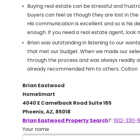
Buying real estate can be stressful and frus
buyers can feel as though they are lost in th
His communication is excellent and so is his d
enough. If you need a real estate agent, look
Brian was outstanding in listening to our wan
that met our budget. When we made our selec
through the process and was always readily 
already recommended him to others. Colton
Brian Eastwood
HomeSmart
4040 E Camelback Road Suite 165
Phoenix, AZ, 85018
Brian Eastwood Property Search
T:
602-330-6
Your name