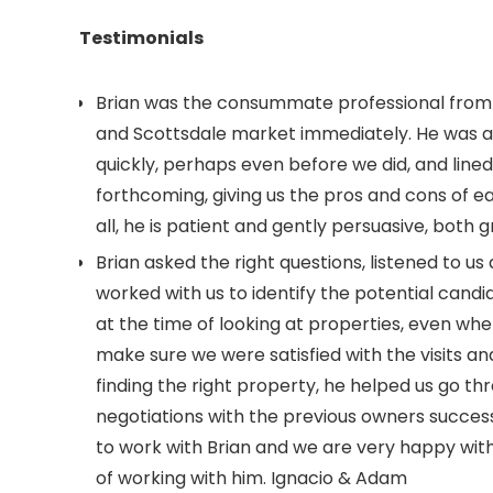
Testimonials
Brian was the consummate professional from t
and Scottsdale market immediately. He was a
quickly, perhaps even before we did, and line
forthcoming, giving us the pros and cons of ea
all, he is patient and gently persuasive, both g
Brian asked the right questions, listened to u
worked with us to identify the potential cand
at the time of looking at properties, even wh
make sure we were satisfied with the visits 
finding the right property, he helped us go th
negotiations with the previous owners successf
to work with Brian and we are very happy wit
of working with him. Ignacio & Adam