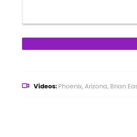
Videos:
Phoenix, Arizona, Brian E