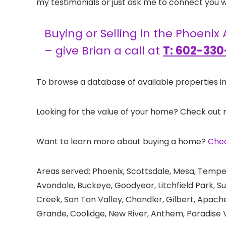
my testimonials or just ask me to connect you wi
Buying or Selling in the Phoenix
– give Brian a call at
T: 602-330
To browse a database of available properties in
Looking for the value of your home? Check out
Want to learn more about buying a home?
Chec
Areas served: Phoenix, Scottsdale, Mesa, Tempe,
Avondale, Buckeye, Goodyear, Litchfield Park, Su
Creek, San Tan Valley, Chandler, Gilbert, Apac
Grande, Coolidge, New River, Anthem, Paradise V