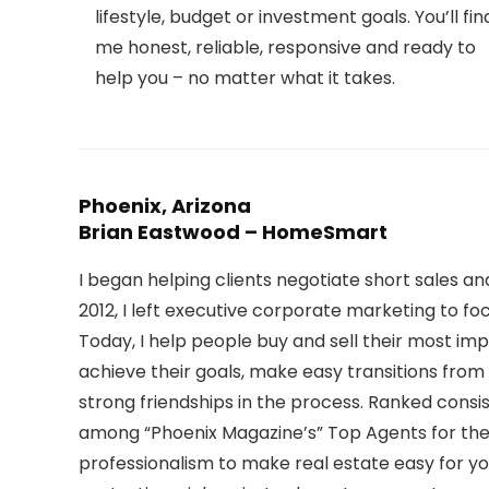
lifestyle, budget or investment goals. You’ll fin
me honest, reliable, responsive and ready to
help you – no matter what it takes.
Phoenix, Arizona
Brian Eastwood – HomeSmart
I began helping clients negotiate short sales an
2012, I left executive corporate marketing to foc
Today, I help people buy and sell their most imp
achieve their goals, make easy transitions from
strong friendships in the process. Ranked cons
among “Phoenix Magazine’s” Top Agents for the 
professionalism to make real estate easy for you,