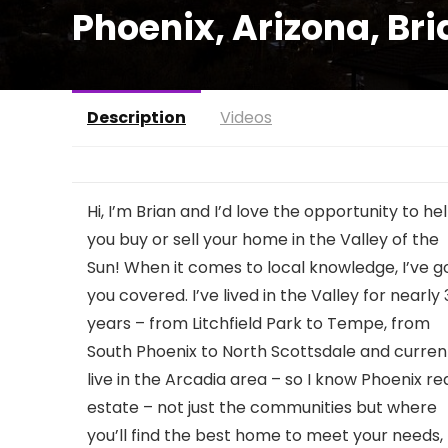
Phoenix, Arizona, Br
Description
Videos
Hi, I’m Brian and I’d love the opportunity to he
you buy or sell your home in the Valley of the
Sun! When it comes to local knowledge, I’ve g
you covered. I’ve lived in the Valley for nearly
years – from Litchfield Park to Tempe, from
South Phoenix to North Scottsdale and curren
live in the Arcadia area – so I know Phoenix re
estate – not just the communities but where
you’ll find the best home to meet your needs,