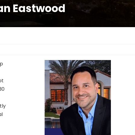
ian Eastwood
lp
ot
 30
tly
al