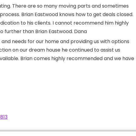
trating. There are so many moving parts and sometimes
e process. Brian Eastwood knows how to get deals closed.
edication to his clients. I cannot recommend him highly
 no further than Brian Eastwood. Dana
ts and needs for our home and providing us with options
tion on our dream house he continued to assist us
available. Brian comes highly recommended and we have
813