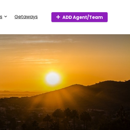
s
Getaways
ADD Agent/Team