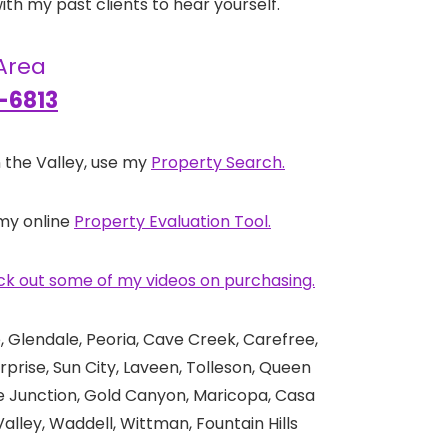
th my past clients to hear yourself.
 Area
-6813
 the Valley, use my
Property Search.
 my online
Property Evaluation Tool.
k out some of my videos on purchasing.
 Glendale, Peoria, Cave Creek, Carefree,
rprise, Sun City, Laveen, Tolleson, Queen
he Junction, Gold Canyon, Maricopa, Casa
alley, Waddell, Wittman, Fountain Hills