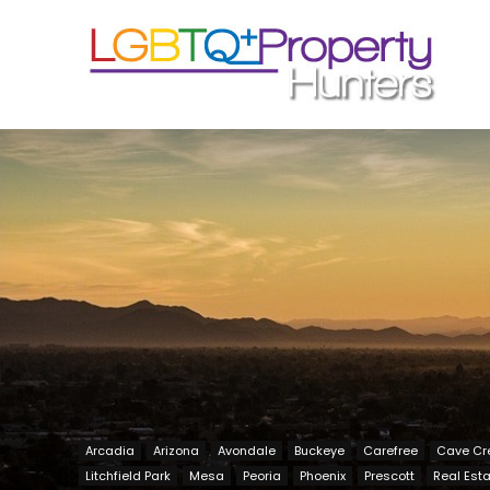
Arcadia
Arizona
Avondale
Buckeye
Carefree
Cave Cr
Litchfield Park
Mesa
Peoria
Phoenix
Prescott
Real Est