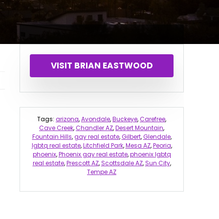
VISIT BRIAN EASTWOOD
Tags:
arizona
,
Avondale
,
Buckeye
,
Carefree
,
Cave Creek
,
Chandler AZ
,
Desert Mountain
,
Fountain Hills
,
gay real estate
,
Gilbert
,
Glendale
,
lgbtq real estate
,
Litchfield Park
,
Mesa AZ
,
Peoria
,
phoenix
,
Phoenix gay real estate
,
phoenix lgbtq
real estate
,
Prescott AZ
,
Scottsdale AZ
,
Sun City
,
Tempe AZ