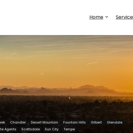
Home
Service
eek
Chandler
Desert Mountain
Fountain Hills
Gilbert
Glendale
ate Agents
Scottsdale
Sun City
Tempe