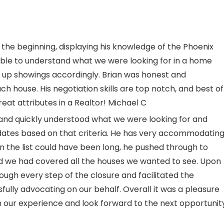
he beginning, displaying his knowledge of the Phoenix
ble to understand what we were looking for in a home
d up showings accordingly. Brian was honest and
ch house. His negotiation skills are top notch, and best of
reat attributes in a Realtor! Michael C
s and quickly understood what we were looking for and
idates based on that criteria. He has very accommodatin
en the list could have been long, he pushed through to
and we had covered all the houses we wanted to see. Upon
rough every step of the closure and facilitated the
ully advocating on our behalf. Overall it was a pleasure
h our experience and look forward to the next opportunit