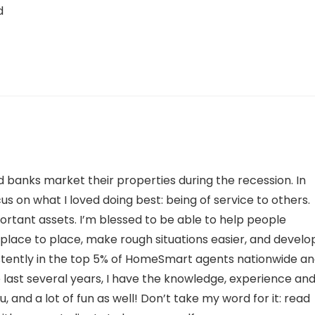
d
d banks market their properties during the recession. In
us on what I loved doing best: being of service to others.
ortant assets. I’m blessed to be able to help people
 place to place, make rough situations easier, and develo
istently in the top 5% of HomeSmart agents nationwide a
last several years, I have the knowledge, experience an
 and a lot of fun as well! Don’t take my word for it: read