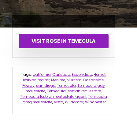
VISIT ROSE IN TEMECULA
Tags:
california
,
Carlsbad
,
Escondido
,
Hemet
,
lesbian realtor
,
Menifee
,
Murrieta
,
Oceanside
,
Poway
,
san diego
,
Temecula
,
Temecula gay
real estate
,
Temecula lesbian real estate
,
Temecula lesbian real estate agent
,
Temecula
lgbtq real estate
,
Vista
,
Wildomar
,
Winchester