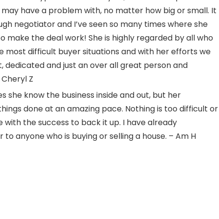
 may have a problem with, no matter how big or small. It
tough negotiator and I’ve seen so many times where she
o make the deal work! She is highly regarded by all who
most difficult buyer situations and with her efforts we
 dedicated and just an over all great person and
 Cheryl Z
s she know the business inside and out, but her
things done at an amazing pace. Nothing is too difficult or
e with the success to back it up. I have already
 anyone who is buying or selling a house. – Am H