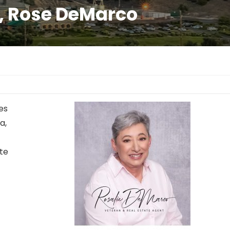
a, Rose DeMarco
es
a,
ate