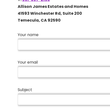
Allison James Estates and Homes
41593 Winchester Rd, Suite 200
Temecula, CA 92590
Your name
Your email
Subject