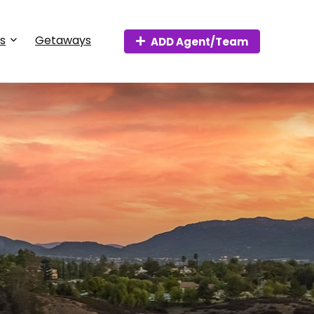
s
Getaways
ADD Agent/Team