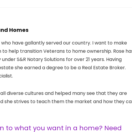
 and Homes
s who have gallantly served our country. I want to make
im to help transition Veterans to home ownership. Rose ha
nder S&R Notary Solutions for over 21 years. Having
 estate she earned a degree to be a Real Estate Broker.
alist.
 all diverse cultures and helped many see that they are
 and she strives to teach them the market and how they c
ten to what you want in a home? Need