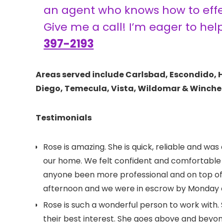
an agent who knows how to effec
Give me a call! I’m eager to hel
397-2193
Areas served include Carlsbad, Escondido, 
Diego, Temecula, Vista, Wildomar & Winche
Testimonials
Rose is amazing. She is quick, reliable and was
our home. We felt confident and comfortable i
anyone been more professional and on top of
afternoon and we were in escrow by Monday ev
Rose is such a wonderful person to work with. 
their best interest. She goes above and beyond