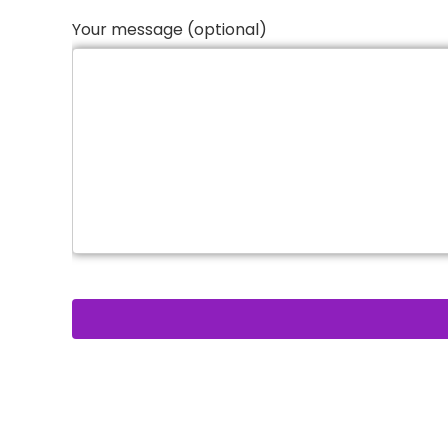
Your message (optional)