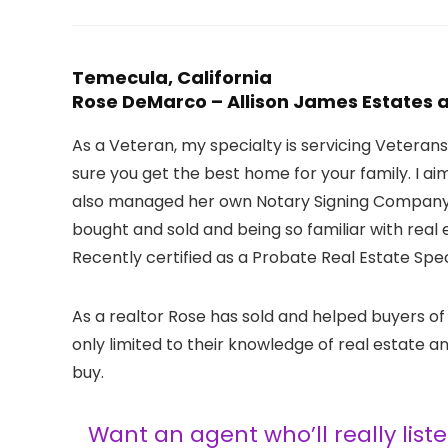
Temecula, California
Rose DeMarco – Allison James Estates
As a Veteran, my specialty is servicing Veteran
sure you get the best home for your family. I a
also managed her own Notary Signing Company u
bought and sold and being so familiar with real
Recently certified as a Probate Real Estate Speci
As a realtor Rose has sold and helped buyers of
only limited to their knowledge of real estate
buy.
Want an agent who’ll really lis