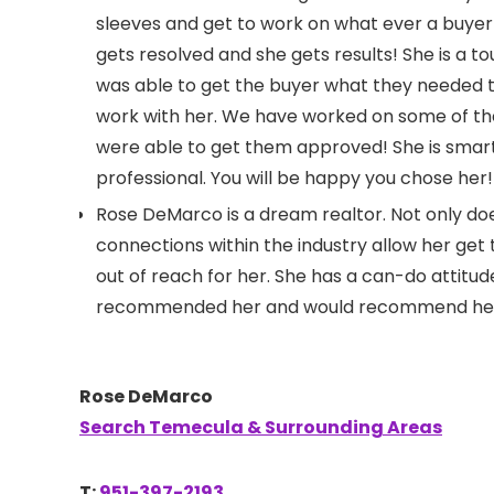
sleeves and get to work on what ever a buyer
gets resolved and she gets results! She is a 
was able to get the buyer what they needed t
work with her. We have worked on some of the 
were able to get them approved! She is smart,
professional. You will be happy you chose her!
Rose DeMarco is a dream realtor. Not only doe
connections within the industry allow her get 
out of reach for her. She has a can-do attitud
recommended her and would recommend her to
Rose DeMarco
Search Temecula & Surrounding Areas
T:
951-397-2193