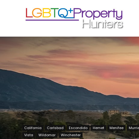
California
Carlsbad
Escondido
Hemet
Menifee
Murri
Vista
Wildomar
Winchester