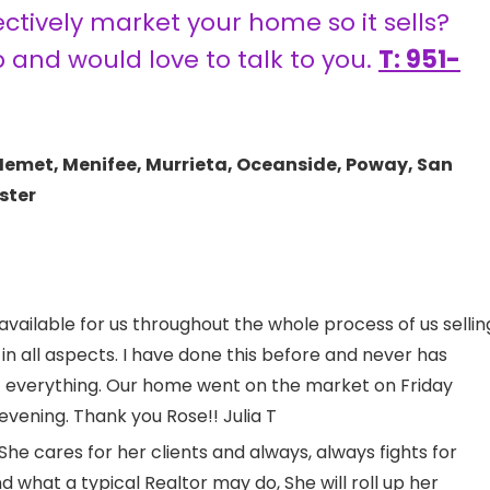
tively market your home so it sells?
p and would love to talk to you.
T: 951-
Hemet, Menifee, Murrieta, Oceanside, Poway, San
ster
 available for us throughout the whole process of us sellin
n all aspects. I have done this before and never has
 everything. Our home went on the market on Friday
ening. Thank you Rose!! Julia T
She cares for her clients and always, always fights for
 what a typical Realtor may do, She will roll up her