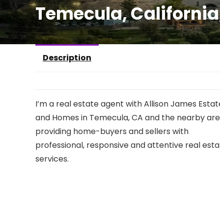
Temecula, Californi
Description
I’m a real estate agent with Allison James Estat
and Homes in Temecula, CA and the nearby are
providing home-buyers and sellers with
professional, responsive and attentive real est
services.