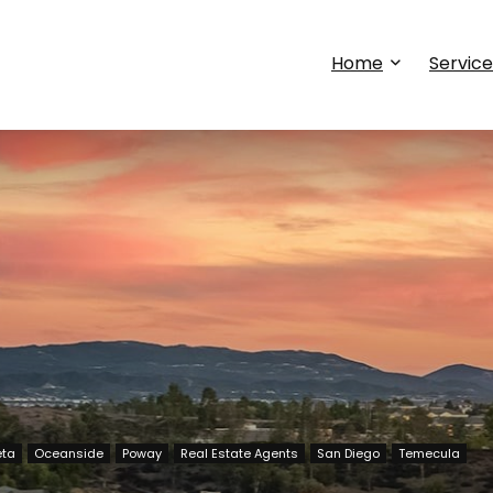
Home
Service
eta
Oceanside
Poway
Real Estate Agents
San Diego
Temecula