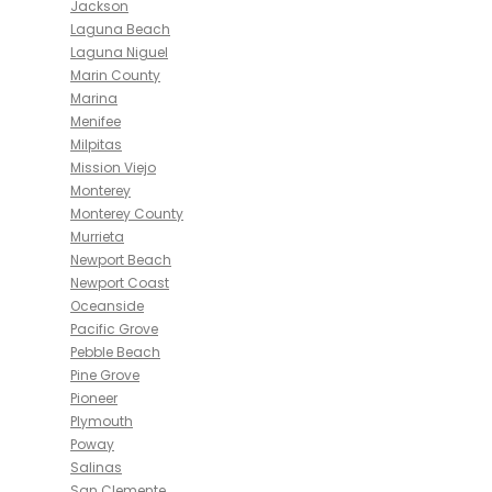
Jackson
Laguna Beach
Laguna Niguel
Marin County
Marina
Menifee
Milpitas
Mission Viejo
Monterey
Monterey County
Murrieta
Newport Beach
Newport Coast
Oceanside
Pacific Grove
Pebble Beach
Pine Grove
Pioneer
Plymouth
Poway
Salinas
San Clemente