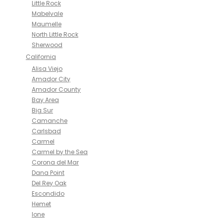
Little Rock
Mabelvale
Maumelle
North Little Rock
Sherwood
California
Alisa Viejo
Amador City
Amador County
Bay Area
Big Sur
Camanche
Carlsbad
Carmel
Carmel by the Sea
Corona del Mar
Dana Point
Del Rey Oak
Escondido
Hemet
Ione