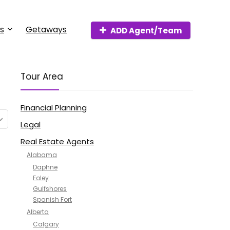
s
Getaways
ADD Agent/Team
Tour Area
Financial Planning
Legal
Real Estate Agents
Alabama
Daphne
Foley
Gulfshores
Spanish Fort
Alberta
Calgary