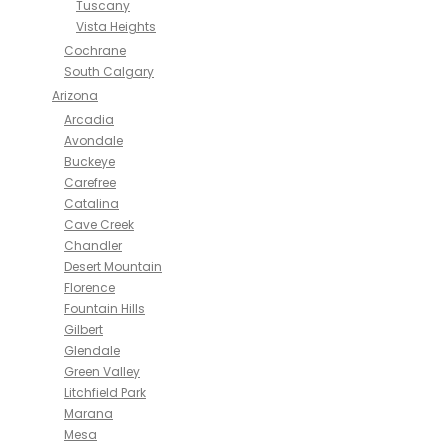
Tuscany
Vista Heights
Cochrane
South Calgary
Arizona
Arcadia
Avondale
Buckeye
Carefree
Catalina
Cave Creek
Chandler
Desert Mountain
Florence
Fountain Hills
Gilbert
Glendale
Green Valley
Litchfield Park
Marana
Mesa