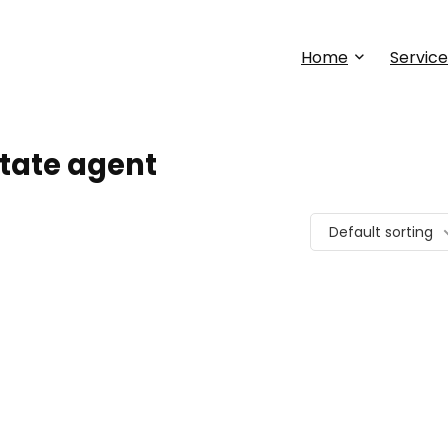
Home
Service
state agent
Default sorting