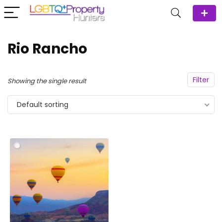
Rio Rancho
Filter
Showing the single result
Default sorting