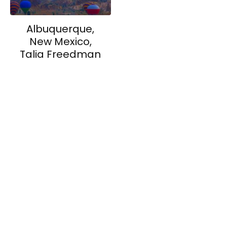
Albuquerque,
New Mexico,
Talia Freedman