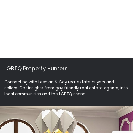
LGBTQ Property Hunters
Connecting with Lesbian & Gay real estate buyers and
sellers. Get insights from gay friendly real estate agents, into
local communities and the LGBTQ scene.