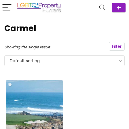
Carmel
Filter
Showing the single result
Default sorting