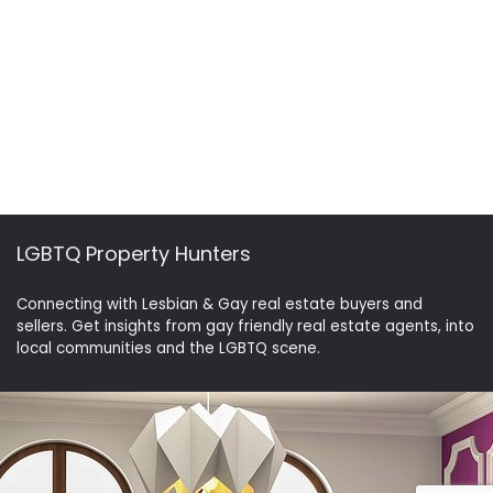
LGBTQ Property Hunters
Connecting with Lesbian & Gay real estate buyers and
sellers. Get insights from gay friendly real estate agents, into
local communities and the LGBTQ scene.