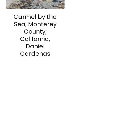
Carmel by the
Sea, Monterey
County,
California,
Daniel
Cardenas