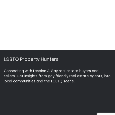
LGBTQ Property Hunters
Connecting with Lesbian & Gay real estate buyers and
sellers. Get insights from gay friendly real estate agents, into
local communities and the LGBTQ scene.