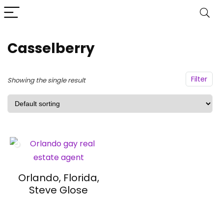
Casselberry
Filter
Showing the single result
Orlando, Florida,
Steve Glose