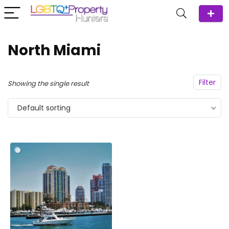
North Miami
Filter
Showing the single result
Default sorting