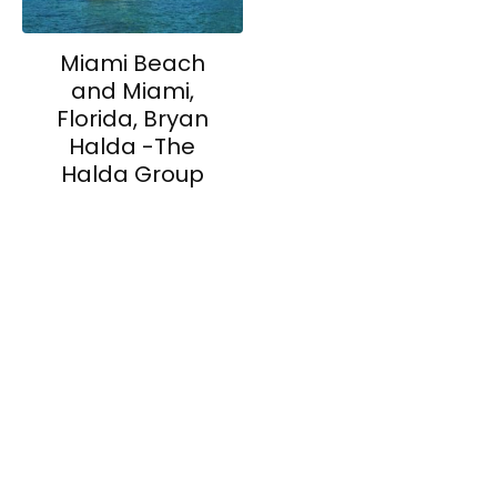
Miami Beach
and Miami,
Florida, Bryan
Halda -The
Halda Group