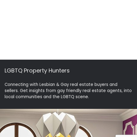
LGBTQ Property Hunters
Connecting with Lesbian & Gay real estate buyers and
sellers. Get insights from gay friendly real estate agents, into
local communities and the LGBTQ scene.