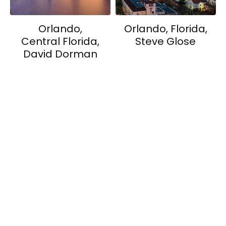
Orlando,
Orlando, Florida,
Central Florida,
Steve Glose
David Dorman