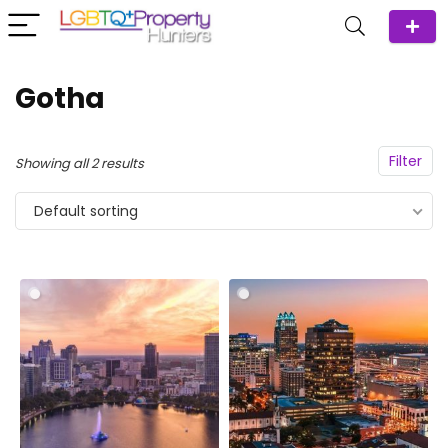
Gotha
Filter
Showing all 2 results
Default sorting