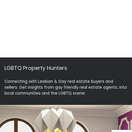
LGBTQ Property Hunters
Connecting with Lesbian & Gay real estate buyers and
sellers. Get insights from gay friendly real estate agents, into
local communities and the LGBTQ scene.