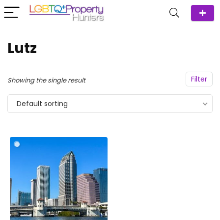
Lutz
Filter
Showing the single result
Default sorting