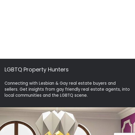
LGBTQ Property Hunters
Connecting with Lesbian & Gay real estate buyers and
sellers. Get insights from gay friendly real estate agents, into
local communities and the LGBTQ scene.