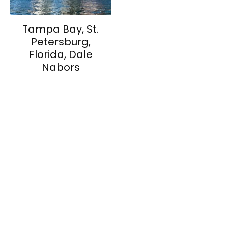
Tampa Bay, St.
Petersburg,
Florida, Dale
Nabors