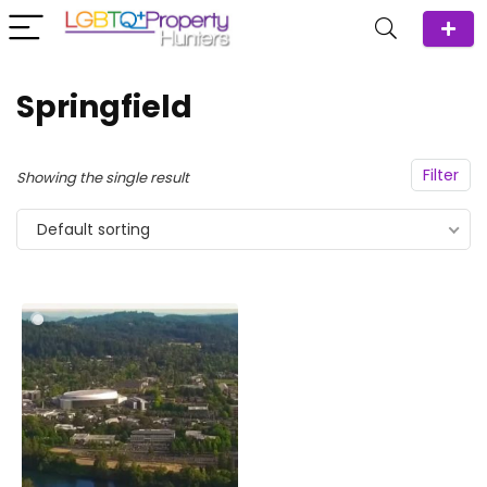
Springfield
Filter
Showing the single result
Default sorting