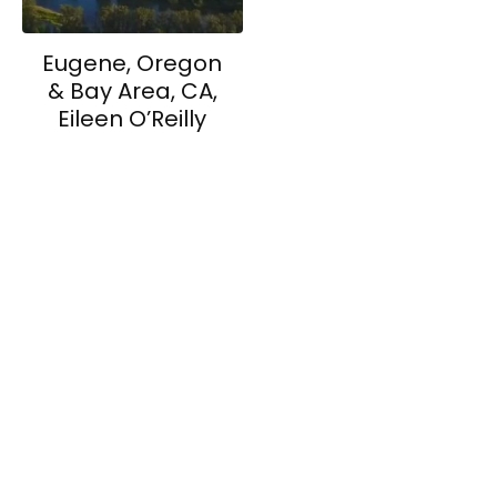
Eugene, Oregon
& Bay Area, CA,
Eileen O’Reilly