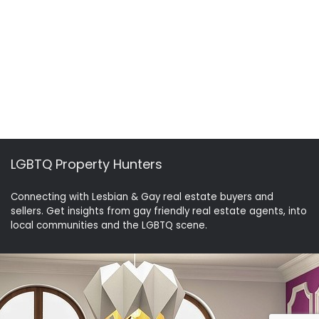
LGBTQ Property Hunters
Connecting with Lesbian & Gay real estate buyers and
sellers. Get insights from gay friendly real estate agents, into
local communities and the LGBTQ scene.