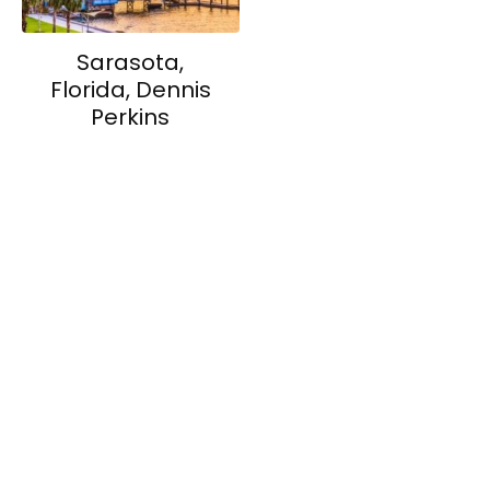
Sarasota,
Florida, Dennis
Perkins