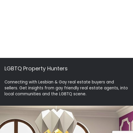
LGBTQ Property Hunters
Connecting with Lesbian & Gay real estate buyers and
sellers. Get insights from gay friendly real estate agents, into
local communities and the LGBTQ scene.