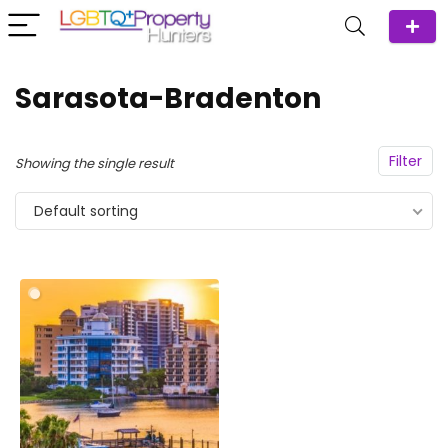
Sarasota-Bradenton
Filter
Showing the single result
Default sorting