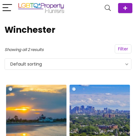
Winchester
Filter
Showing all 2 results
Default sorting