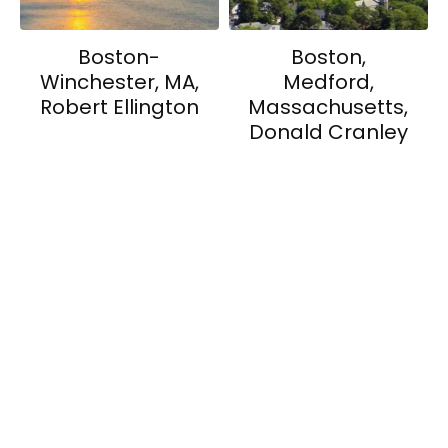
Boston-
Boston,
Winchester, MA,
Medford,
Robert Ellington
Massachusetts,
Donald Cranley