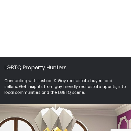
LGBTQ Property Hunters
Connecting with Lesbian & Gay real estate buyers and
sellers. Get insights from gay friendly real estate agents, into
local communities and the LGBTQ scene.