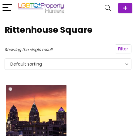
Rittenhouse Square
Filter
Showing the single result
Default sorting