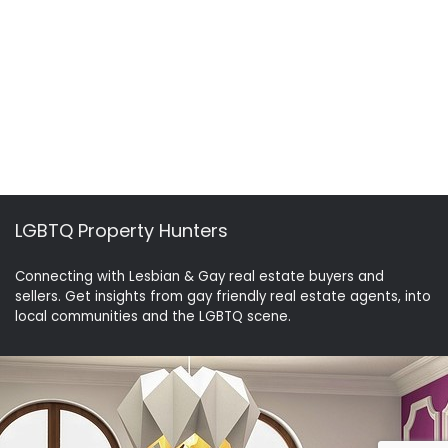
LGBTQ Property Hunters
Connecting with Lesbian & Gay real estate buyers and
sellers. Get insights from gay friendly real estate agents, into
local communities and the LGBTQ scene.