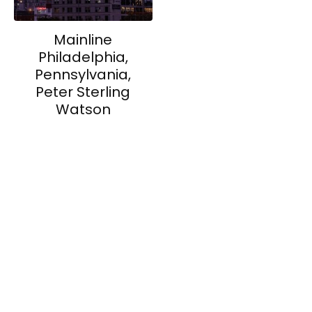
Mainline
Philadelphia,
Pennsylvania,
Peter Sterling
Watson