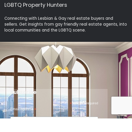
LGBTQ Property Hunters
Connecting with Lesbian & Gay real estate buyers and
sellers. Get insights from gay friendly real estate agents, into
local communities and the LGBTQ scene.
Subscribe
*
indicates required
Email Address
*