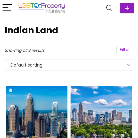
Indian Land
Filter
Showing all 3 results
Default sorting