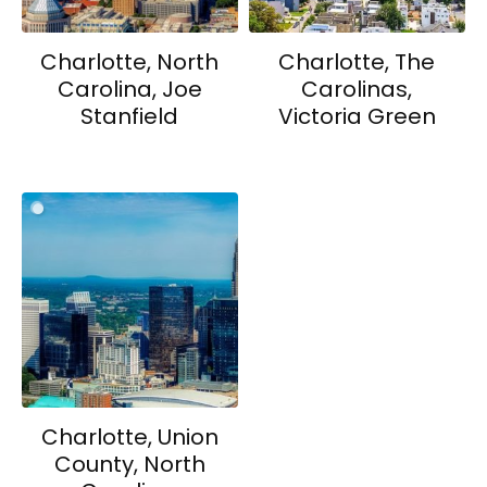
Charlotte, North
Charlotte, The
Carolina, Joe
Carolinas,
Stanfield
Victoria Green
Charlotte, Union
County, North