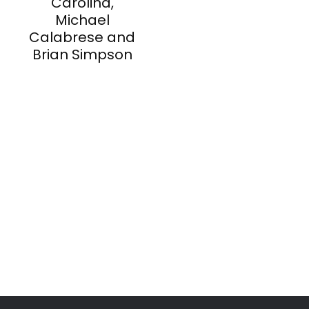
Carolina,
Michael
Calabrese and
Brian Simpson