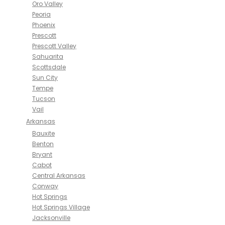
Oro Valley
Peoria
Phoenix
Prescott
Prescott Valley
Sahuarita
Scottsdale
Sun City
Tempe
Tucson
Vail
Arkansas
Bauxite
Benton
Bryant
Cabot
Central Arkansas
Conway
Hot Springs
Hot Springs Village
Jacksonville