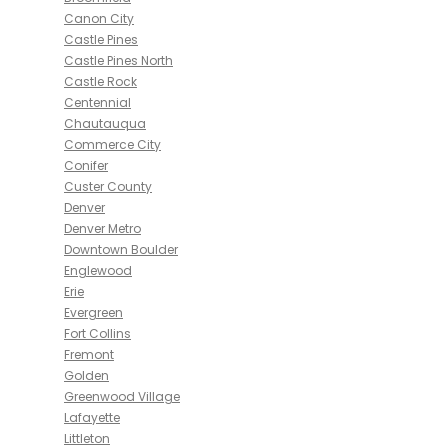
Canon City
Castle Pines
Castle Pines North
Castle Rock
Centennial
Chautauqua
Commerce City
Conifer
Custer County
Denver
Denver Metro
Downtown Boulder
Englewood
Erie
Evergreen
Fort Collins
Fremont
Golden
Greenwood Village
Lafayette
Littleton