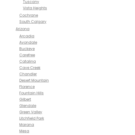
Tuscany
Vista Heights
Cochrane
South Calgary
Arizona
Arcadia
Avondale
Buckeye
Carefree
Catalina
Cave Creek
Chandler
Desert Mountain
Florence
Fountain Hills
Gilbert
Glendale
Green Valley
Litchfield Park
Marana
Mesa