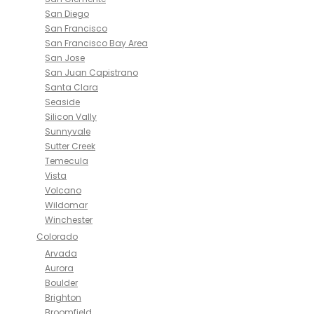
San Diego
San Francisco
San Francisco Bay Area
San Jose
San Juan Capistrano
Santa Clara
Seaside
Silicon Vally
Sunnyvale
Sutter Creek
Temecula
Vista
Volcano
Wildomar
Winchester
Colorado
Arvada
Aurora
Boulder
Brighton
Broomfield