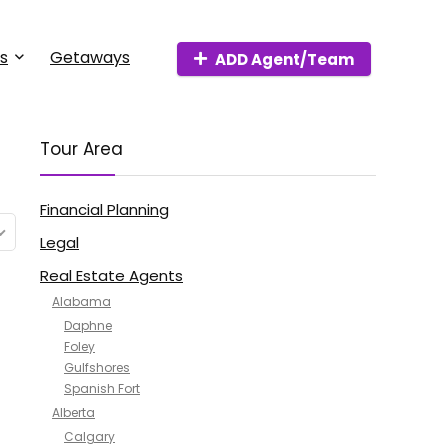
s
Getaways
ADD Agent/Team
Tour Area
Financial Planning
Legal
Real Estate Agents
Alabama
Daphne
Foley
Gulfshores
Spanish Fort
Alberta
Calgary