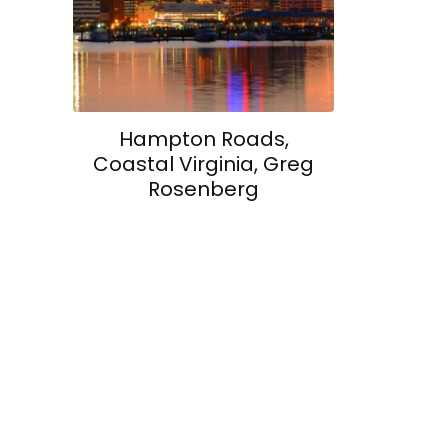
Hampton Roads,
Coastal Virginia, Greg
Rosenberg