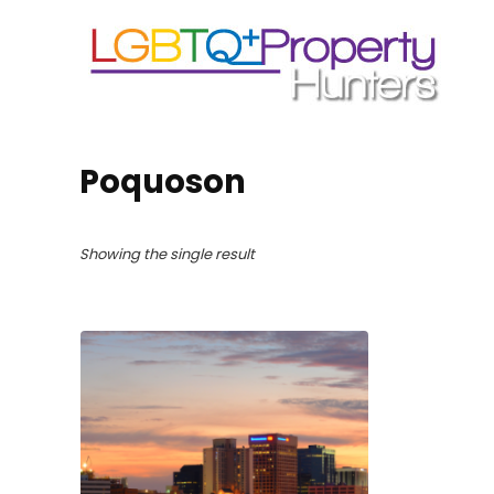
Poquoson
Showing the single result