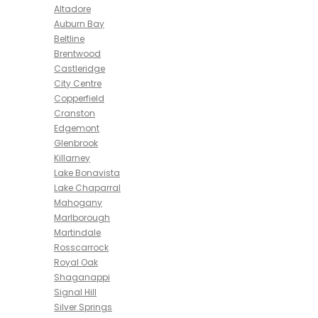
Altadore
Auburn Bay
Beltline
Brentwood
Castleridge
City Centre
Copperfield
Cranston
Edgemont
Glenbrook
Killarney
Lake Bonavista
Lake Chaparral
Mahogany
Marlborough
Martindale
Rosscarrock
Royal Oak
Shaganappi
Signal Hill
Silver Springs