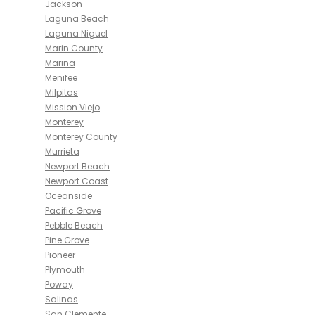
Jackson
Laguna Beach
Laguna Niguel
Marin County
Marina
Menifee
Milpitas
Mission Viejo
Monterey
Monterey County
Murrieta
Newport Beach
Newport Coast
Oceanside
Pacific Grove
Pebble Beach
Pine Grove
Pioneer
Plymouth
Poway
Salinas
San Clemente