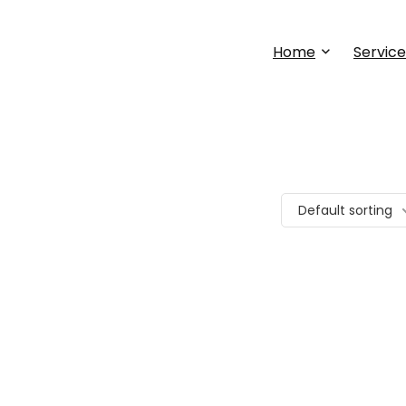
Home
Service
Default sorting