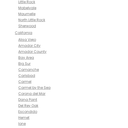
Little Rock
Mabelvale
Maumelle
North Little Rock
Sherwood
California
Alisa Viejo
Amador City
Amador County
Bay Area
Big Sur
Camanche
Carlsbad
Carmel
Carmel by the Sea
Corona del Mar
Dana Point
Del Rey Oak
Escondido
Hemet
Ione