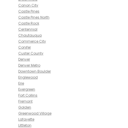
Canon City
Castle Pines
Castle Pines North
Castle Rock
Centennial
Chautauqua
Commerce City
Conifer
Custer County
Denver
Denver Metro
Downtown Boulder
Englewood
Erie
Evergreen
Fort Collins
Fremont
Golden
Greenwood Village
Lafayette
Littleton