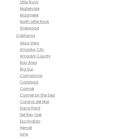
Little Rock
Mabelvale
Maumelle
North Little Rock
Sherwood
California
Alisa Viejo
Amador City
Amador County
Bay Area
Big Sur
Camanche
Carlsbad
Carmel
Carmel by the Sea
Corona del Mar
Dana Point
Del Rey Oak
Escondido
Hemet
Ione