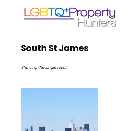
South St James
Showing the single result