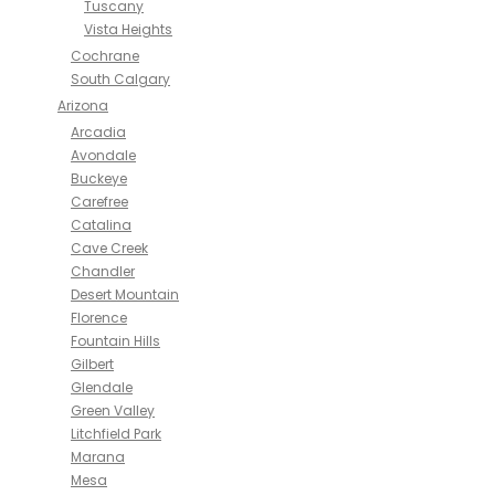
Tuscany
Vista Heights
Cochrane
South Calgary
Arizona
Arcadia
Avondale
Buckeye
Carefree
Catalina
Cave Creek
Chandler
Desert Mountain
Florence
Fountain Hills
Gilbert
Glendale
Green Valley
Litchfield Park
Marana
Mesa