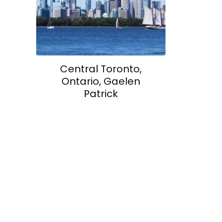
Central Toronto,
Ontario, Gaelen
Patrick