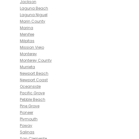
Jackson
Laguna Beach
Laguna Niguel
Marin County
Marina
Menifee
Milpitas
Mission Viejo
Monterey
Monterey County
Murrieta
Newport Beach
Newport Coast
Oceanside
Pacific Grove
Pebble Beach
Pine Grove
Pioneer
Plymouth
Poway
Salinas
San Clemente