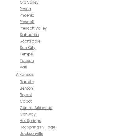
Oro Valley
Peoria
Phoenix
Prescott
Prescott Valley
Sahuarita
Scottsdale
Sun City
Tempe
Tucson
Vail
Arkansas
Bauxite
Benton
Bryant
Cabot
Central Arkansas
Conway
Hot Springs
Hot Springs Village
Jacksonville