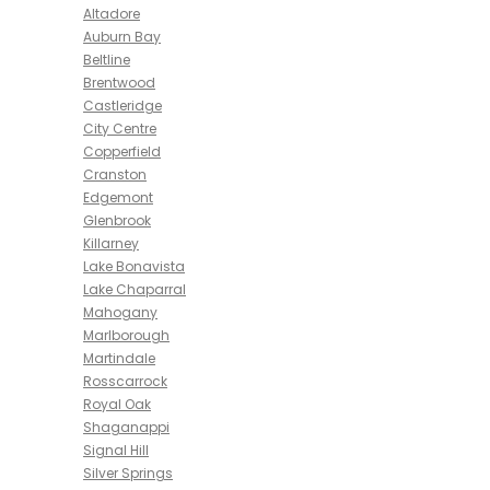
Altadore
Auburn Bay
Beltline
Brentwood
Castleridge
City Centre
Copperfield
Cranston
Edgemont
Glenbrook
Killarney
Lake Bonavista
Lake Chaparral
Mahogany
Marlborough
Martindale
Rosscarrock
Royal Oak
Shaganappi
Signal Hill
Silver Springs