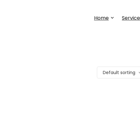
Home
Service
Default sorting