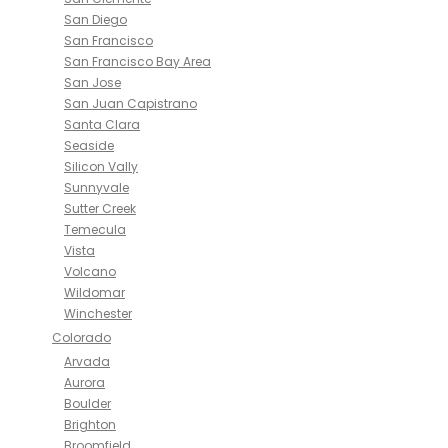
San Diego
San Francisco
San Francisco Bay Area
San Jose
San Juan Capistrano
Santa Clara
Seaside
Silicon Vally
Sunnyvale
Sutter Creek
Temecula
Vista
Volcano
Wildomar
Winchester
Colorado
Arvada
Aurora
Boulder
Brighton
Broomfield