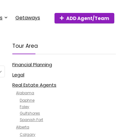
s
Getaways
ADD Agent/Team
Tour Area
Financial Planning
Legal
Real Estate Agents
Alabama
Daphne
Foley
Gulfshores
Spanish Fort
Alberta
Calgary