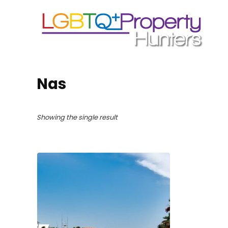
Nas
Showing the single result