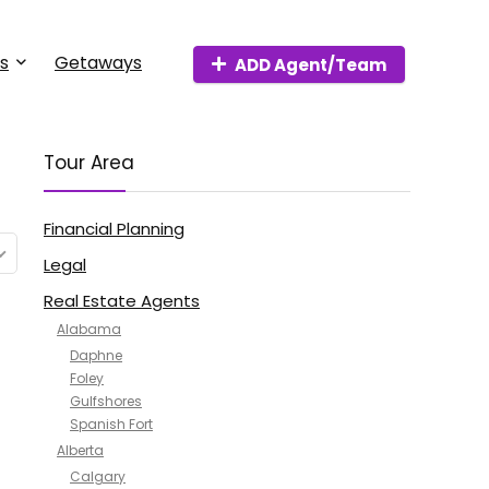
s
Getaways
ADD Agent/Team
Tour Area
Financial Planning
Legal
Real Estate Agents
Alabama
Daphne
Foley
Gulfshores
Spanish Fort
Alberta
Calgary