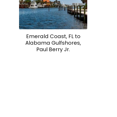
Emerald Coast, FL to
Alabama Gulfshores,
Paul Berry Jr.