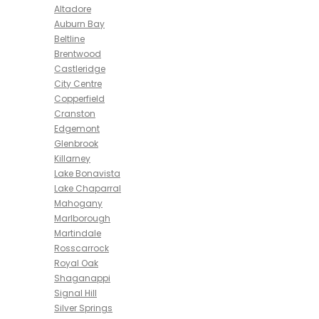
Altadore
Auburn Bay
Beltline
Brentwood
Castleridge
City Centre
Copperfield
Cranston
Edgemont
Glenbrook
Killarney
Lake Bonavista
Lake Chaparral
Mahogany
Marlborough
Martindale
Rosscarrock
Royal Oak
Shaganappi
Signal Hill
Silver Springs