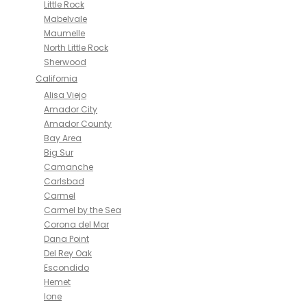
Little Rock
Mabelvale
Maumelle
North Little Rock
Sherwood
California
Alisa Viejo
Amador City
Amador County
Bay Area
Big Sur
Camanche
Carlsbad
Carmel
Carmel by the Sea
Corona del Mar
Dana Point
Del Rey Oak
Escondido
Hemet
Ione