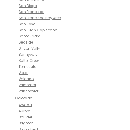
San Diego
San Francisco
San Francisco Bay Area
San Jose
San Juan Capistrano
Santa Clara
Seaside
Silicon Vally
Sunnyvale
Sutter Creek
Temecula
Vista
Volcano
Wildomar
Winchester
Colorado
Arvada
Aurora
Boulder
Brighton
Broomfield