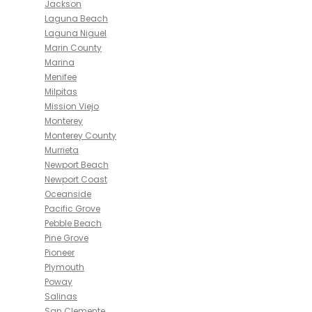
Jackson
Laguna Beach
Laguna Niguel
Marin County
Marina
Menifee
Milpitas
Mission Viejo
Monterey
Monterey County
Murrieta
Newport Beach
Newport Coast
Oceanside
Pacific Grove
Pebble Beach
Pine Grove
Pioneer
Plymouth
Poway
Salinas
San Clemente