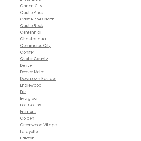
Canon City
Castle Pines
Castle Pines North
Castle Rock
Centennial
Chautauqua
Commerce City
Conifer
Custer County
Denver
Denver Metro
Downtown Boulder
Englewood
Erie
Evergreen
Fort Collins
Fremont
Golden
Greenwood Village
Lafayette
Littleton