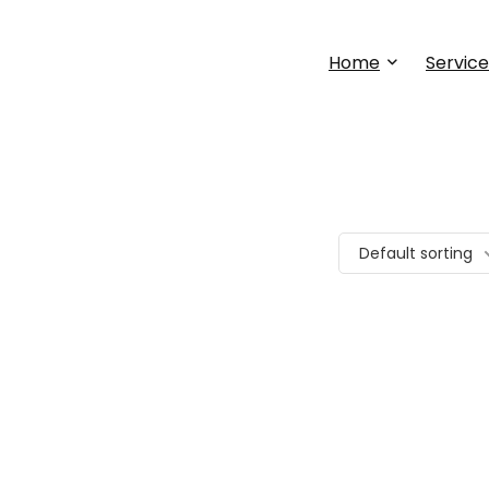
Home
Service
Default sorting