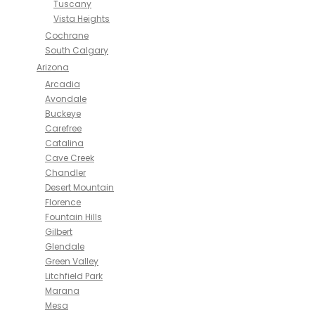
Tuscany
Vista Heights
Cochrane
South Calgary
Arizona
Arcadia
Avondale
Buckeye
Carefree
Catalina
Cave Creek
Chandler
Desert Mountain
Florence
Fountain Hills
Gilbert
Glendale
Green Valley
Litchfield Park
Marana
Mesa