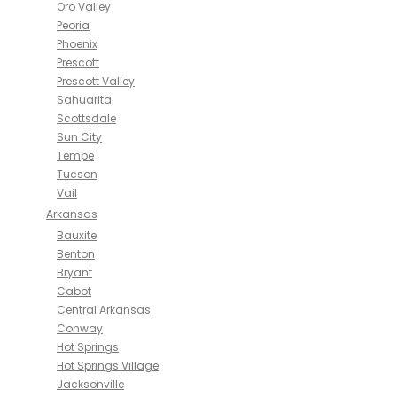
Oro Valley
Peoria
Phoenix
Prescott
Prescott Valley
Sahuarita
Scottsdale
Sun City
Tempe
Tucson
Vail
Arkansas
Bauxite
Benton
Bryant
Cabot
Central Arkansas
Conway
Hot Springs
Hot Springs Village
Jacksonville