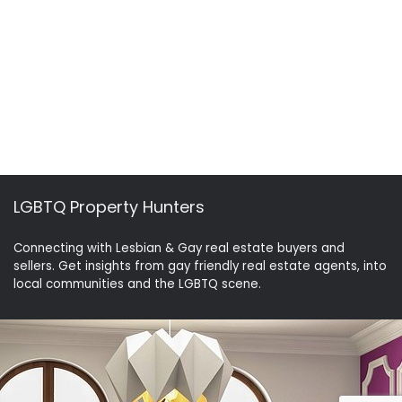
LGBTQ Property Hunters
Connecting with Lesbian & Gay real estate buyers and
sellers. Get insights from gay friendly real estate agents, into
local communities and the LGBTQ scene.