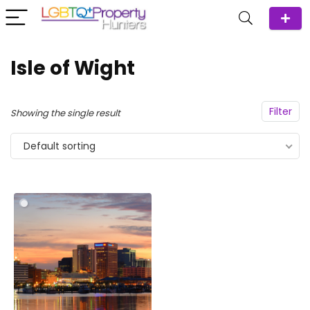
Isle of Wight
Filter
Showing the single result
Default sorting