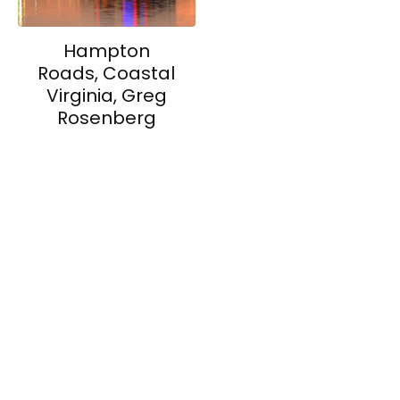
Hampton
Roads, Coastal
Virginia, Greg
Rosenberg