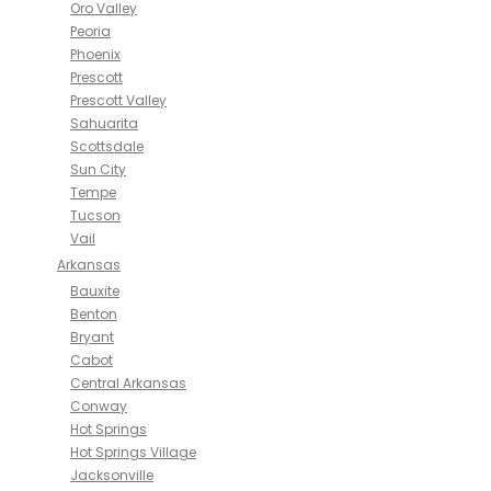
Oro Valley
Peoria
Phoenix
Prescott
Prescott Valley
Sahuarita
Scottsdale
Sun City
Tempe
Tucson
Vail
Arkansas
Bauxite
Benton
Bryant
Cabot
Central Arkansas
Conway
Hot Springs
Hot Springs Village
Jacksonville