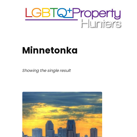
Minnetonka
Showing the single result