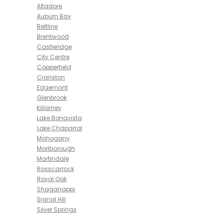
Altadore
Auburn Bay
Beltline
Brentwood
Castleridge
City Centre
Copperfield
Cranston
Edgemont
Glenbrook
Killarney
Lake Bonavista
Lake Chaparral
Mahogany
Marlborough
Martindale
Rosscarrock
Royal Oak
Shaganappi
Signal Hill
Silver Springs