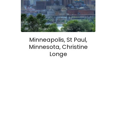
Minneapolis, St Paul,
Minnesota, Christine
Longe