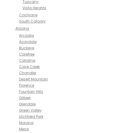
Tuscany
Vista Heights
Cochrane
South Calgary
Arizona
Arcadia
Avondale
Buckeye
Carefree
Catalina
Cave Creek
Chandler
Desert Mountain
Florence
Fountain Hills
Gilbert
Glendale
Green Valley
Litchfield Park
Marana
Mesa