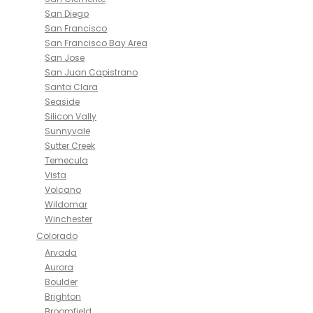
San Diego
San Francisco
San Francisco Bay Area
San Jose
San Juan Capistrano
Santa Clara
Seaside
Silicon Vally
Sunnyvale
Sutter Creek
Temecula
Vista
Volcano
Wildomar
Winchester
Colorado
Arvada
Aurora
Boulder
Brighton
Broomfield