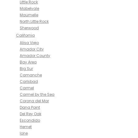
Little Rock
Mabelvale
Maumelle
North Little Rock
Sherwood
California
Alisa Viejo
Amador City
Amador County
Bay Area
Big Sur
Camanche
Carlsbad
Carmel
Carmel by the Sea
Corona del Mar
Dana Point
Del Rey Oak
Escondido
Hemet
Ione