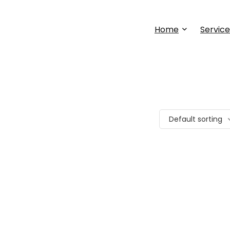
Home
Service
Default sorting