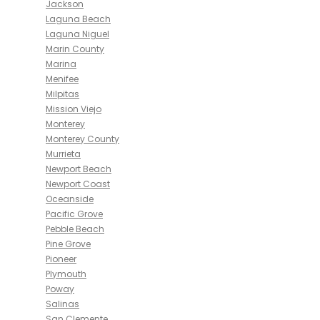
Jackson
Laguna Beach
Laguna Niguel
Marin County
Marina
Menifee
Milpitas
Mission Viejo
Monterey
Monterey County
Murrieta
Newport Beach
Newport Coast
Oceanside
Pacific Grove
Pebble Beach
Pine Grove
Pioneer
Plymouth
Poway
Salinas
San Clemente