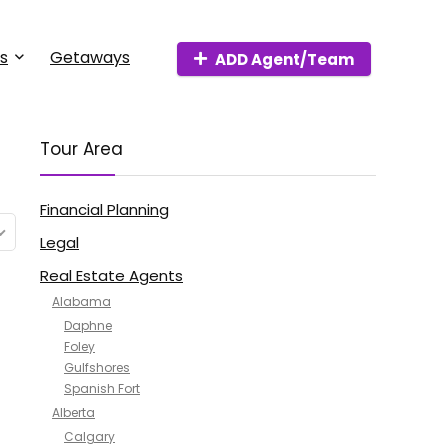
s
Getaways
ADD Agent/Team
Tour Area
Financial Planning
Legal
Real Estate Agents
Alabama
Daphne
Foley
Gulfshores
Spanish Fort
Alberta
Calgary