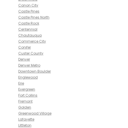
Canon City
Castle Pines
Castle Pines North
Castle Rock
Centennial
Chautauqua
Commerce City
Conifer
Custer County
Denver
Denver Metro
Downtown Boulder
Englewood
Erie
Evergreen
Fort Collins
Fremont
Golden
Greenwood Village
Lafayette
Littleton