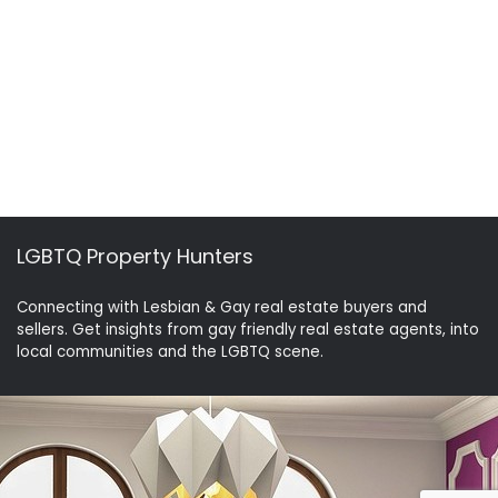
LGBTQ Property Hunters
Connecting with Lesbian & Gay real estate buyers and
sellers. Get insights from gay friendly real estate agents, into
local communities and the LGBTQ scene.