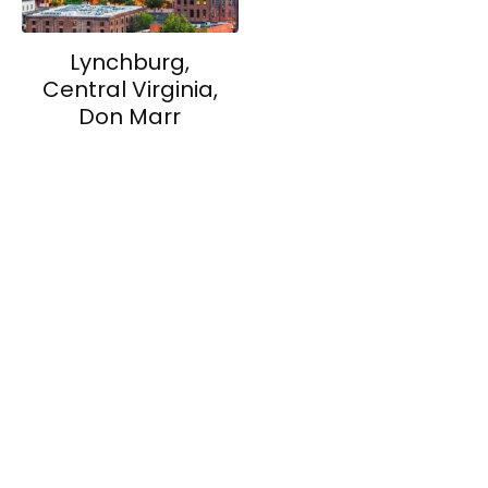
Lynchburg,
Central Virginia,
Don Marr