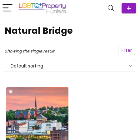
Natural Bridge
Filter
Showing the single result
Default sorting