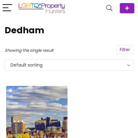
Dedham
Filter
Showing the single result
Default sorting