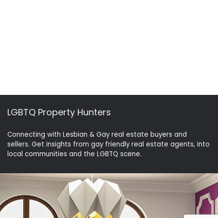
LGBTQ Property Hunters
Connecting with Lesbian & Gay real estate buyers and
sellers. Get insights from gay friendly real estate agents, into
local communities and the LGBTQ scene.