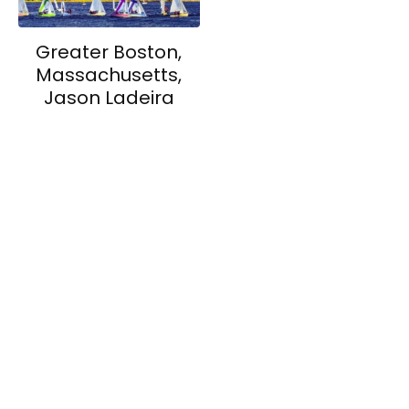
Greater Boston,
Massachusetts,
Jason Ladeira