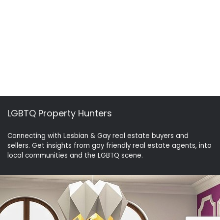
LGBTQ Property Hunters
Connecting with Lesbian & Gay real estate buyers and
sellers. Get insights from gay friendly real estate agents, into
local communities and the LGBTQ scene.