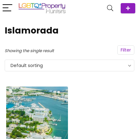
Islamorada
Filter
Showing the single result
Default sorting