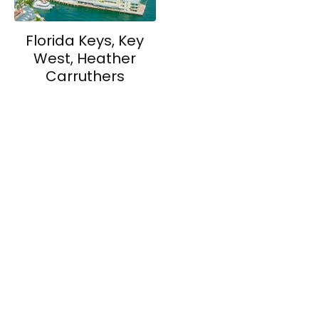
Florida Keys, Key
West, Heather
Carruthers