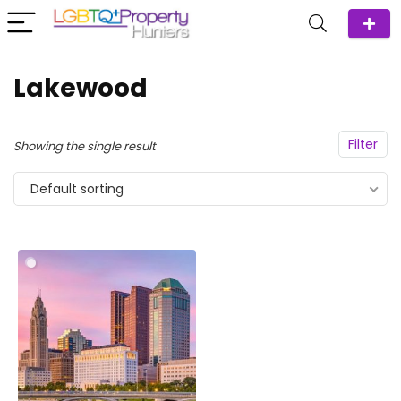
Lakewood
Filter
Showing the single result
Default sorting