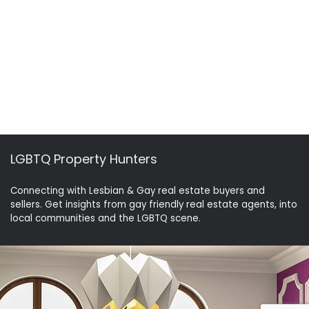
LGBTQ Property Hunters
Connecting with Lesbian & Gay real estate buyers and
sellers. Get insights from gay friendly real estate agents, into
local communities and the LGBTQ scene.