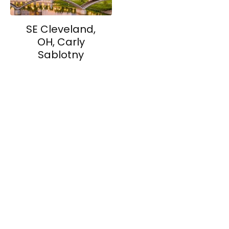
SE Cleveland,
OH, Carly
Sablotny