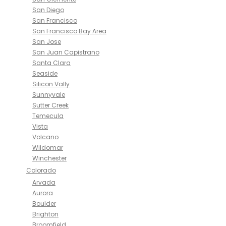
San Diego
San Francisco
San Francisco Bay Area
San Jose
San Juan Capistrano
Santa Clara
Seaside
Silicon Vally
Sunnyvale
Sutter Creek
Temecula
Vista
Volcano
Wildomar
Winchester
Colorado
Arvada
Aurora
Boulder
Brighton
Broomfield