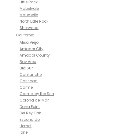
Little Rock
Mabelvale
Maumelle
North Little Rock
Sherwood
California
Alisa Viejo
Amador City
Amador County
Bay Area
Big Sur
Camanche
Carlsbad
Carmel
Carmel by the Sea
Corona del Mar
Dana Point
Del Rey Oak
Escondido
Hemet
Ione