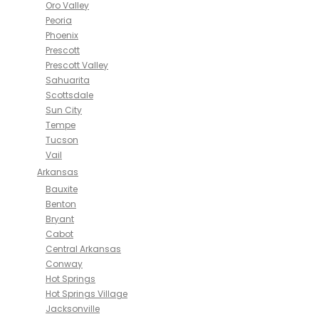
Oro Valley
Peoria
Phoenix
Prescott
Prescott Valley
Sahuarita
Scottsdale
Sun City
Tempe
Tucson
Vail
Arkansas
Bauxite
Benton
Bryant
Cabot
Central Arkansas
Conway
Hot Springs
Hot Springs Village
Jacksonville