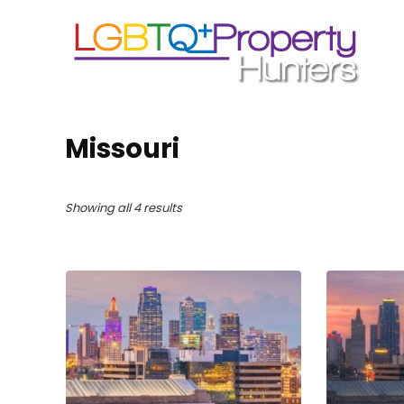
Missouri
Showing all 4 results