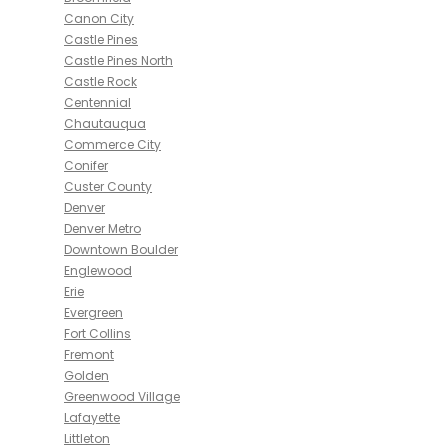
Canon City
Castle Pines
Castle Pines North
Castle Rock
Centennial
Chautauqua
Commerce City
Conifer
Custer County
Denver
Denver Metro
Downtown Boulder
Englewood
Erie
Evergreen
Fort Collins
Fremont
Golden
Greenwood Village
Lafayette
Littleton