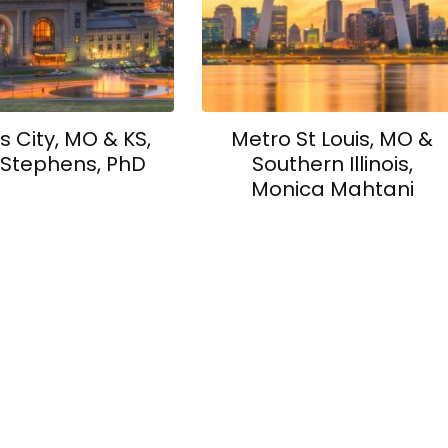
 City, MO & KS,
Metro St Louis, MO &
 Stephens, PhD
Southern Illinois,
Monica Mahtani