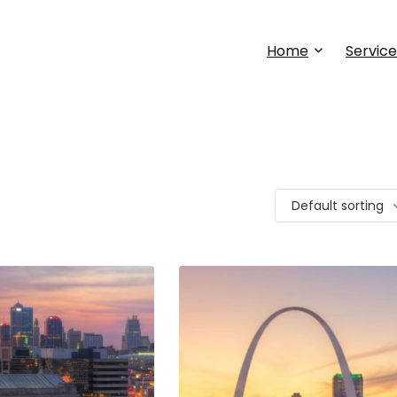
Home
Service
Default sorting