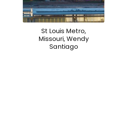
St Louis Metro,
Missouri, Wendy
Santiago