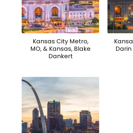
Kansas City Metro,
Kansas
MO, & Kansas, Blake
Darin
Dankert