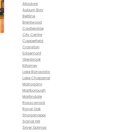
Altadore
Auburn Bay
Beltline
Brentwood
Castleridge
City Centre
Copperfield
Cranston
Edgemont
Glenbrook
Killarney
Lake Bonavista
Lake Chaparral
Mahogany
Marlborough
Martindale
Rosscarrock
Royal Oak
Shaganappi
Signal Hill
Silver Springs