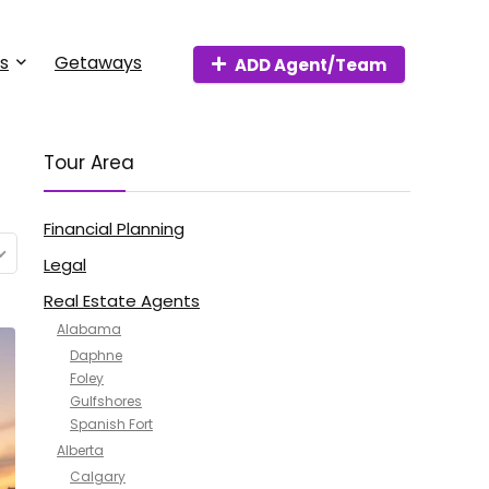
s
Getaways
ADD Agent/Team
Tour Area
Financial Planning
Legal
Real Estate Agents
Alabama
Daphne
Foley
Gulfshores
Spanish Fort
Alberta
Calgary