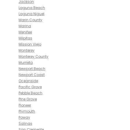
Jackson
Laguna Beach
Laguna Niguel
Marin County
Marina
Menifee
Milpitas
Mission Viejo
Monterey
Monterey County
Murrieta
Newport Beach
Newport Coast
Oceanside
Pacific Grove
Pebble Beach
Pine Grove
Pioneer
Plymouth
Poway
Salinas
San Clemente