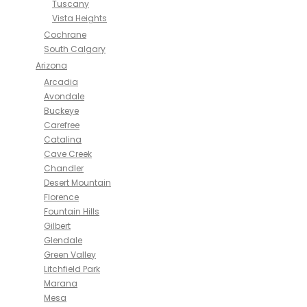
Tuscany
Vista Heights
Cochrane
South Calgary
Arizona
Arcadia
Avondale
Buckeye
Carefree
Catalina
Cave Creek
Chandler
Desert Mountain
Florence
Fountain Hills
Gilbert
Glendale
Green Valley
Litchfield Park
Marana
Mesa