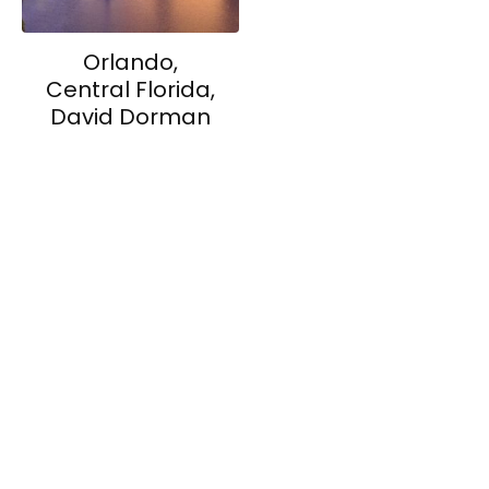
Orlando,
Central Florida,
David Dorman