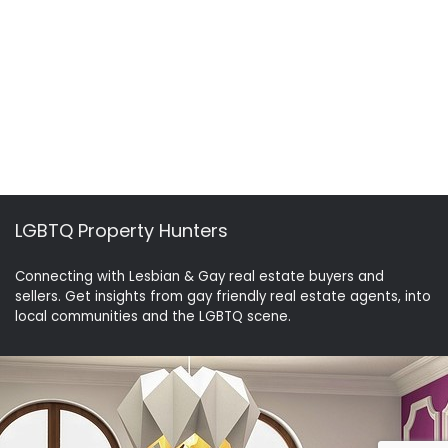
LGBTQ Property Hunters
Connecting with Lesbian & Gay real estate buyers and
sellers. Get insights from gay friendly real estate agents, into
local communities and the LGBTQ scene.