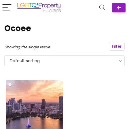
Ocoee
Filter
Showing the single result
Default sorting