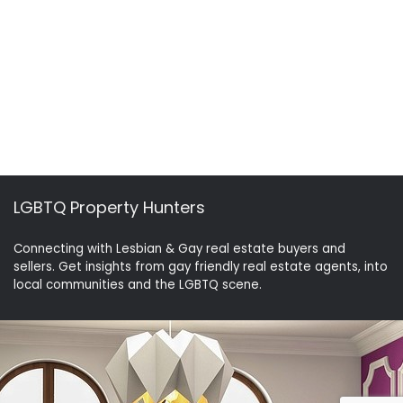
LGBTQ Property Hunters
Connecting with Lesbian & Gay real estate buyers and
sellers. Get insights from gay friendly real estate agents, into
local communities and the LGBTQ scene.