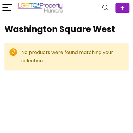
Washington Square West
No products were found matching your
selection.