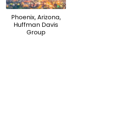
Phoenix, Arizona,
Huffman Davis
Group