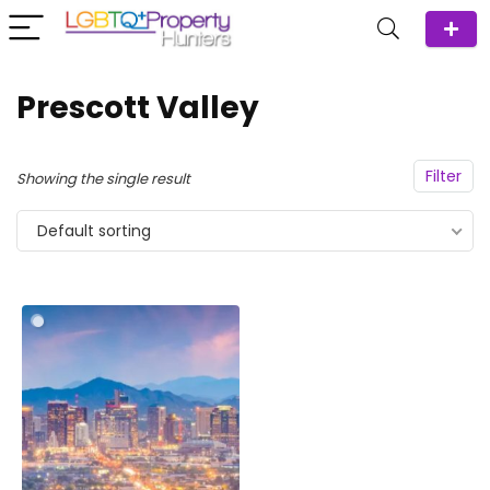
Prescott Valley
Filter
Showing the single result
Default sorting