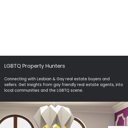
LGBTQ Property Hunters
Connecting with Lesbian & Gay real estate buyers and
sellers. Get insights from gay friendly real estate agents, into
local communities and the LGBTQ scene.