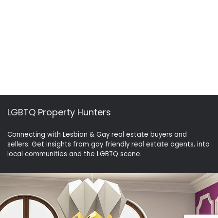
LGBTQ Property Hunters
Connecting with Lesbian & Gay real estate buyers and
sellers. Get insights from gay friendly real estate agents, into
local communities and the LGBTQ scene.