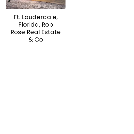
Ft. Lauderdale,
Florida, Rob
Rose Real Estate
& Co