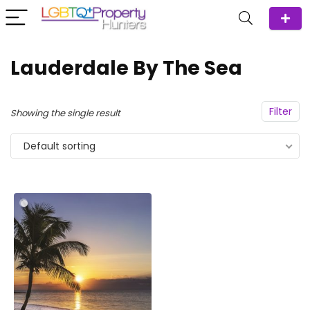
Lauderdale By The Sea
Filter
Showing the single result
Default sorting