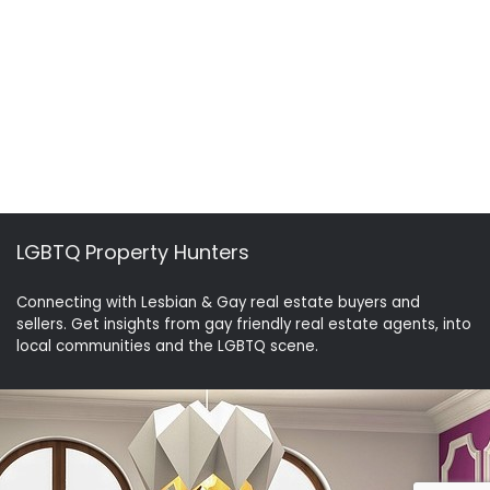
LGBTQ Property Hunters
Connecting with Lesbian & Gay real estate buyers and
sellers. Get insights from gay friendly real estate agents, into
local communities and the LGBTQ scene.