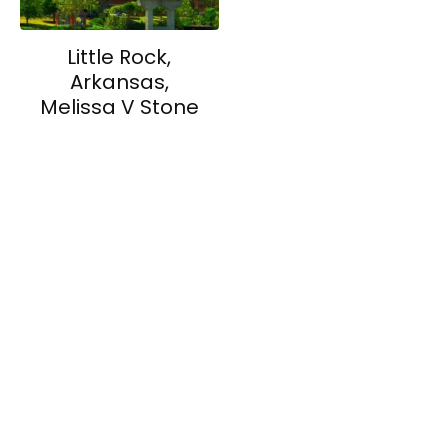
Little Rock,
Arkansas,
Melissa V Stone