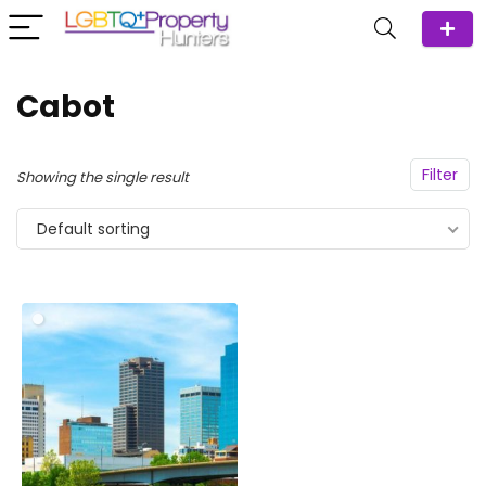
Cabot
Filter
Showing the single result
Default sorting