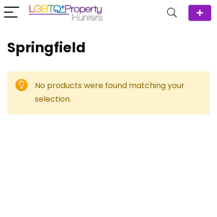
Springfield
No products were found matching your
selection.