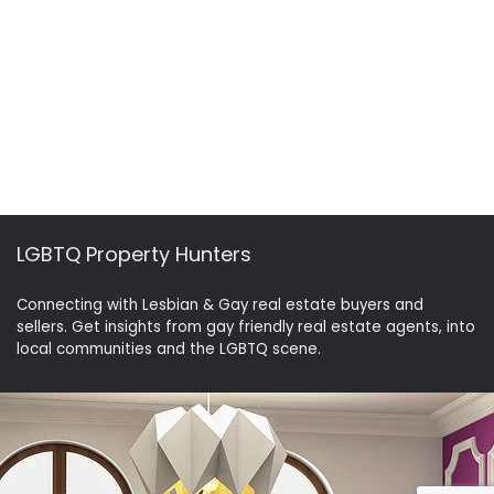
LGBTQ Property Hunters
Connecting with Lesbian & Gay real estate buyers and
sellers. Get insights from gay friendly real estate agents, into
local communities and the LGBTQ scene.