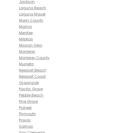
Jackson
Laguna Beach
Laguna Niguel
Marin County
Marina
Menifee
Milpitas
Mission Viejo
Monterey
Monterey County
Murrieta
Newport Beach
Newport Coast
Oceanside
Pacific Grove
Pebble Beach
Pine Grove
Pioneer
Plymouth
Poway
Salinas
San Clemente