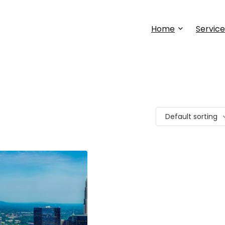
Home
Service
Default sorting