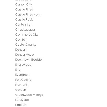
Canon City
Castle Pines
Castle Pines North
Castle Rock
Centennial
Chautauqua
Commerce City
Conifer
Custer County
Denver
Denver Metro
Downtown Boulder
Englewood
Erie
Evergreen
Fort Collins
Fremont
Golden
Greenwood Village
Lafayette
Littleton