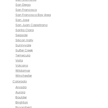
San Diego
San Francisco
San Francisco Bay Area
San Jose
San Juan Capistrano
Santa Clara
Seaside
Silicon Vally
Sunnyvale
Sutter Creek
Temecula
Vista
Volcano
Wildomar
Winchester
Colorado
Arvada
Aurora
Boulder
Brighton
Broomfield