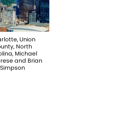
rlotte, Union
unty, North
lina, Michael
rese and Brian
Simpson