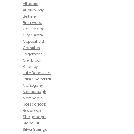
Altadore
Auburn Bay
Beltline
Brentwood
Castleridge
City Centre
Copperfield
Cranston
Edgemont
Glenbrook
Killarney
Lake Bonavista
Lake Chaparral
Mahogany
Marlborough
Martindale
Rosscarrock
Royal Oak
Shaganappi
Signal Hill
Silver Springs