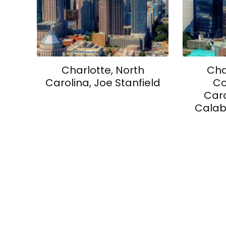
Charlotte, North
Cha
Carolina, Joe Stanfield
Co
Caro
Calab