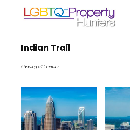
Indian Trail
Showing all 2 results