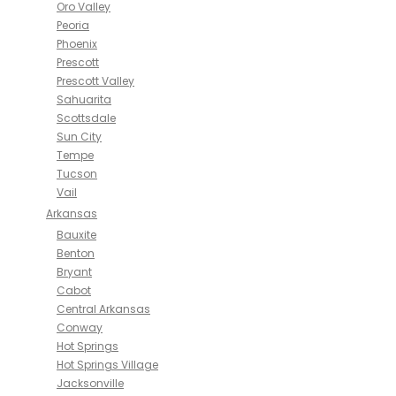
Oro Valley
Peoria
Phoenix
Prescott
Prescott Valley
Sahuarita
Scottsdale
Sun City
Tempe
Tucson
Vail
Arkansas
Bauxite
Benton
Bryant
Cabot
Central Arkansas
Conway
Hot Springs
Hot Springs Village
Jacksonville