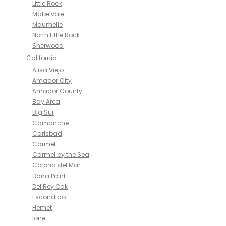
Little Rock
Mabelvale
Maumelle
North Little Rock
Sherwood
California
Alisa Viejo
Amador City
Amador County
Bay Area
Big Sur
Camanche
Carlsbad
Carmel
Carmel by the Sea
Corona del Mar
Dana Point
Del Rey Oak
Escondido
Hemet
Ione