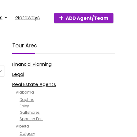
s
Getaways
ADD Agent/Team
Tour Area
Financial Planning
Legal
Real Estate Agents
Alabama
Daphne
Foley
Gulfshores
Spanish Fort
Alberta
Calgary