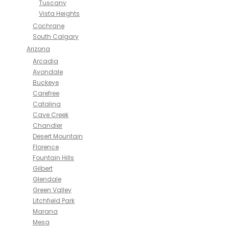
Tuscany
Vista Heights
Cochrane
South Calgary
Arizona
Arcadia
Avondale
Buckeye
Carefree
Catalina
Cave Creek
Chandler
Desert Mountain
Florence
Fountain Hills
Gilbert
Glendale
Green Valley
Litchfield Park
Marana
Mesa