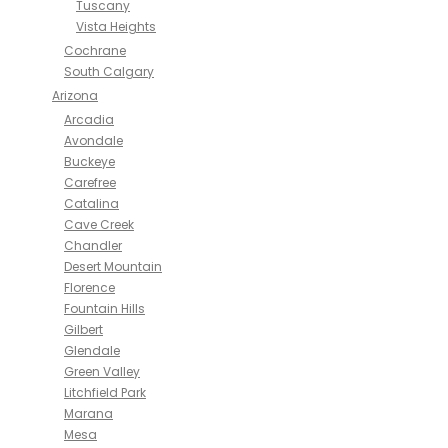
Tuscany
Vista Heights
Cochrane
South Calgary
Arizona
Arcadia
Avondale
Buckeye
Carefree
Catalina
Cave Creek
Chandler
Desert Mountain
Florence
Fountain Hills
Gilbert
Glendale
Green Valley
Litchfield Park
Marana
Mesa