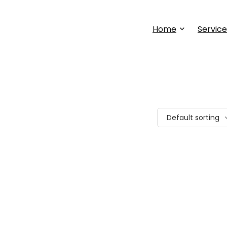
Home
Service
Default sorting