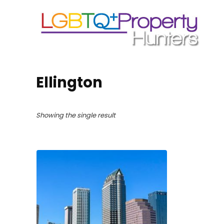
Ellington
Showing the single result