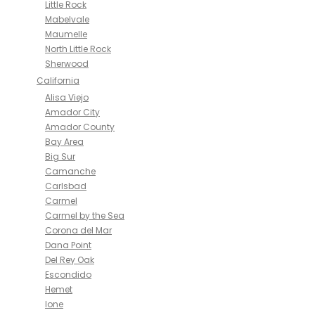
Little Rock
Mabelvale
Maumelle
North Little Rock
Sherwood
California
Alisa Viejo
Amador City
Amador County
Bay Area
Big Sur
Camanche
Carlsbad
Carmel
Carmel by the Sea
Corona del Mar
Dana Point
Del Rey Oak
Escondido
Hemet
Ione