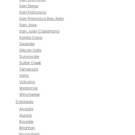
San Diego
San Francisco
San Francisco Bay Area
San Jose
San Juan Capistrano
Santa Clara
Seaside
Silicon Vally
Sunnyvale
Sutter Creek
Temecula
Vista
Volcano
Wildomar
Winchester
Colorado
Arvada
Aurora
Boulder
Brighton
Broomfield