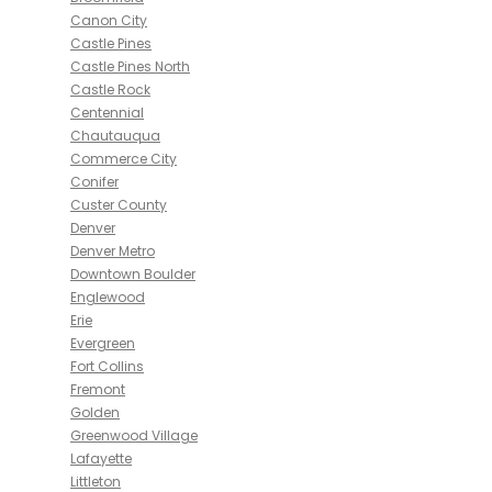
Canon City
Castle Pines
Castle Pines North
Castle Rock
Centennial
Chautauqua
Commerce City
Conifer
Custer County
Denver
Denver Metro
Downtown Boulder
Englewood
Erie
Evergreen
Fort Collins
Fremont
Golden
Greenwood Village
Lafayette
Littleton