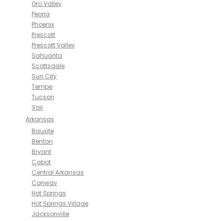
Oro Valley
Peoria
Phoenix
Prescott
Prescott Valley
Sahuarita
Scottsdale
Sun City
Tempe
Tucson
Vail
Arkansas
Bauxite
Benton
Bryant
Cabot
Central Arkansas
Conway
Hot Springs
Hot Springs Village
Jacksonville