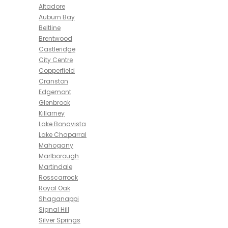
Altadore
Auburn Bay
Beltline
Brentwood
Castleridge
City Centre
Copperfield
Cranston
Edgemont
Glenbrook
Killarney
Lake Bonavista
Lake Chaparral
Mahogany
Marlborough
Martindale
Rosscarrock
Royal Oak
Shaganappi
Signal Hill
Silver Springs