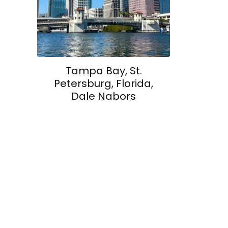
Tampa Bay, St.
Petersburg, Florida,
Dale Nabors