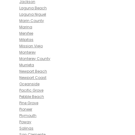
Jackson
Laguna Beach
Laguna Niguel
Marin County
Marina
Menifee
Milpitas
Mission Viejo
Monterey
Monterey County
Murrieta
Newport Beach
Newport Coast
Oceanside
Pacific Grove
Pebble Beach
Pine Grove
Pioneer
Plymouth
Poway
Salinas
San Clemente