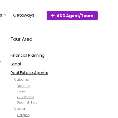
s
Getaways
ADD Agent/Team
Tour Area
Financial Planning
Legal
Real Estate Agents
Alabama
Daphne
Foley
Gulfshores
Spanish Fort
Alberta
Calgary