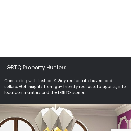
LGBTQ Property Hunters
Connecting with Lesbian & Gay real estate buyers and
sellers. Get insights from gay friendly real estate agents, into
local communities and the LGBTQ scene.