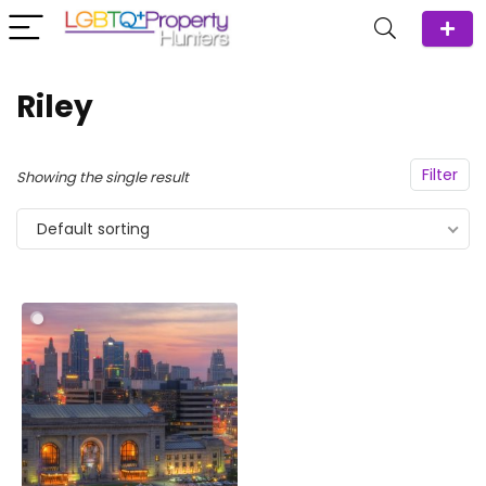
Riley
Filter
Showing the single result
Default sorting