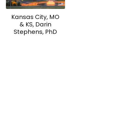
Kansas City, MO
& KS, Darin
Stephens, PhD