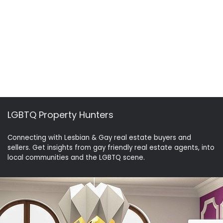
LGBTQ Property Hunters
Connecting with Lesbian & Gay real estate buyers and
sellers. Get insights from gay friendly real estate agents, into
local communities and the LGBTQ scene.