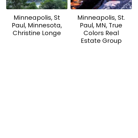
Minneapolis, St
Minneapolis, St.
Paul, Minnesota,
Paul, MN, True
Christine Longe
Colors Real
Estate Group