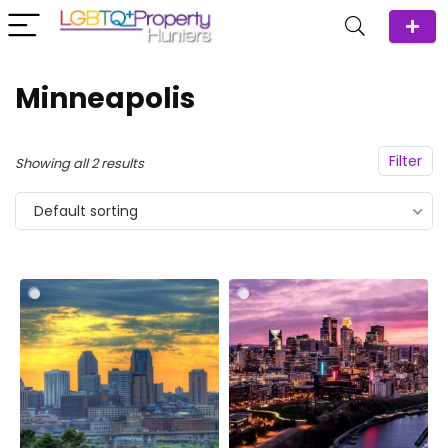
Minneapolis
Filter
Showing all 2 results
Default sorting