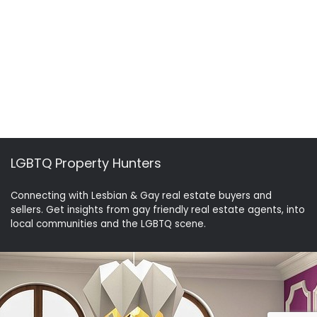
LGBTQ Property Hunters
Connecting with Lesbian & Gay real estate buyers and
sellers. Get insights from gay friendly real estate agents, into
local communities and the LGBTQ scene.