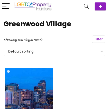
Greenwood Village
Filter
Showing the single result
Default sorting