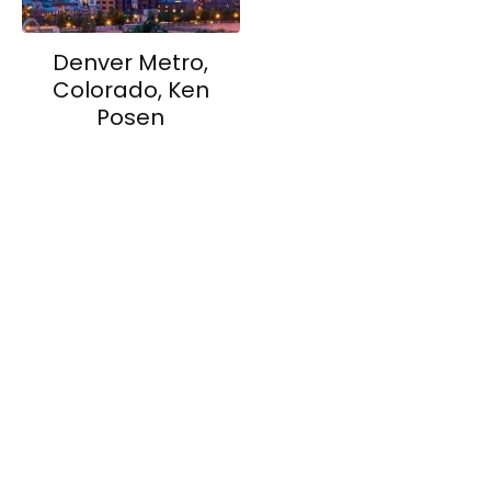
Denver Metro,
Colorado, Ken
Posen