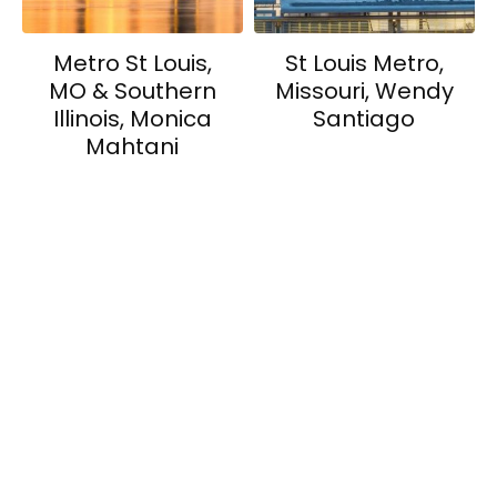
Metro St Louis,
St Louis Metro,
MO & Southern
Missouri, Wendy
Illinois, Monica
Santiago
Mahtani