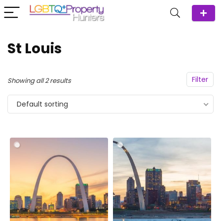
St Louis
Filter
Showing all 2 results
Default sorting