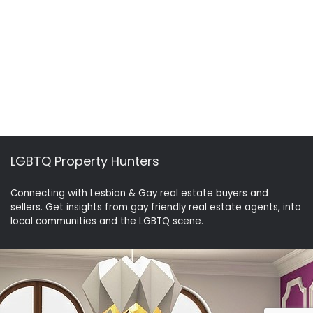
LGBTQ Property Hunters
Connecting with Lesbian & Gay real estate buyers and
sellers. Get insights from gay friendly real estate agents, into
local communities and the LGBTQ scene.