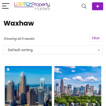
Waxhaw
Filter
Showing all 3 results
Default sorting