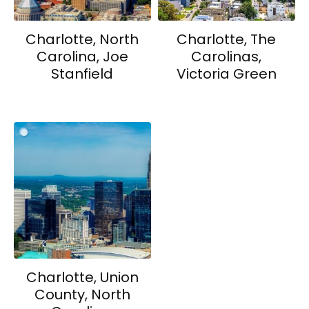
Charlotte, North
Charlotte, The
Carolina, Joe
Carolinas,
Stanfield
Victoria Green
Charlotte, Union
County, North