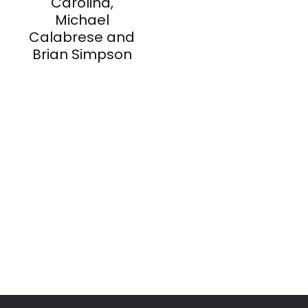
Carolina,
Michael
Calabrese and
Brian Simpson