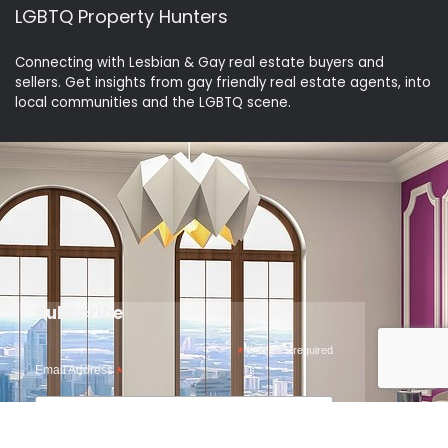
LGBTQ Property Hunters
Connecting with Lesbian & Gay real estate buyers and
sellers. Get insights from gay friendly real estate agents, into
local communities and the LGBTQ scene.
Subscribe
*
indicates required
Email Address
*