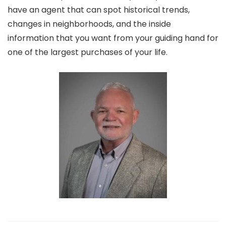
have an agent that can spot historical trends,
changes in neighborhoods, and the inside
information that you want from your guiding hand for
one of the largest purchases of your life.