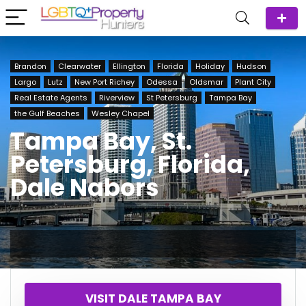
Brandon
Clearwater
Ellington
Florida
Holiday
Hudson
Largo
Lutz
New Port Richey
Odessa
Oldsmar
Plant City
Real Estate Agents
Riverview
St Petersburg
Tampa Bay
the Gulf Beaches
Wesley Chapel
Tampa Bay, St.
Petersburg, Florida,
Dale Nabors
VISIT DALE TAMPA BAY