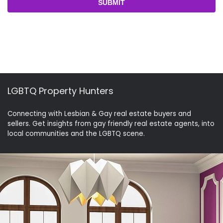
LGBTQ Property Hunters
Connecting with Lesbian & Gay real estate buyers and
sellers. Get insights from gay friendly real estate agents, into
local communities and the LGBTQ scene.