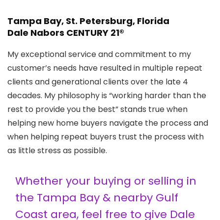
Tampa Bay, St. Petersburg, Florida
Dale Nabors CENTURY 21®
My exceptional service and commitment to my
customer’s needs have resulted in multiple repeat
clients and generational clients over the late 4
decades. My philosophy is “working harder than the
rest to provide you the best” stands true when
helping new home buyers navigate the process and
when helping repeat buyers trust the process with
as little stress as possible.
Whether your buying or selling in
the Tampa Bay & nearby Gulf
Coast area, feel free to give Dale