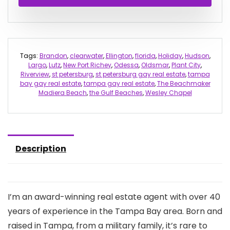
Tags:
Brandon
,
clearwater
,
Ellington
,
florida
,
Holiday
,
Hudson
,
Largo
,
Lutz
,
New Port Richey
,
Odessa
,
Oldsmar
,
Plant City
,
Riverview
,
st petersburg
,
st petersburg gay real estate
,
tampa
bay gay real estate
,
tampa gay real estate
,
The Beachmaker
Madiera Beach
,
the Gulf Beaches
,
Wesley Chapel
Description
I’m an award-winning real estate agent with over 40
years of experience in the Tampa Bay area. Born and
raised in Tampa, from a military family, it’s rare to