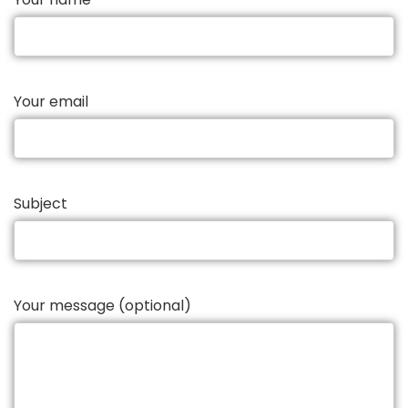
Your email
Subject
Your message (optional)