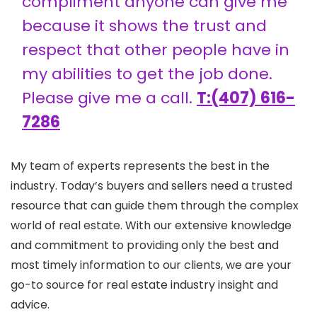
compliment anyone can give me
because it shows the trust and
respect that other people have in
my abilities to get the job done.
Please give me a call.
T:(407) 616-
7286
My team of experts represents the best in the
industry. Today’s buyers and sellers need a trusted
resource that can guide them through the complex
world of real estate. With our extensive knowledge
and commitment to providing only the best and
most timely information to our clients, we are your
go-to source for real estate industry insight and
advice.