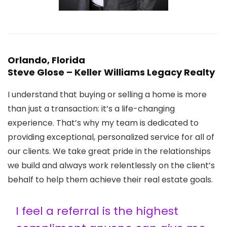
Orlando, Florida
Steve Glose – Keller Williams Legacy Realty
I understand that buying or selling a home is more
than just a transaction: it’s a life-changing
experience. That’s why my team is dedicated to
providing exceptional, personalized service for all of
our clients. We take great pride in the relationships
we build and always work relentlessly on the client’s
behalf to help them achieve their real estate goals.
I feel a referral is the highest