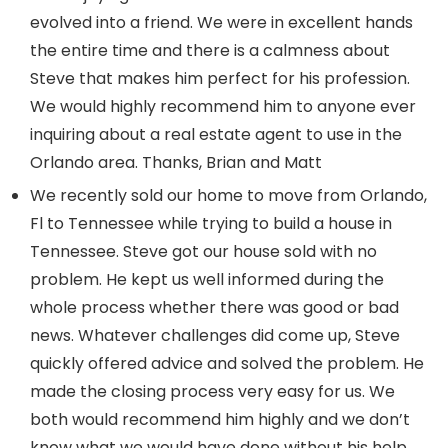
evolved into a friend. We were in excellent hands
the entire time and there is a calmness about
Steve that makes him perfect for his profession.
We would highly recommend him to anyone ever
inquiring about a real estate agent to use in the
Orlando area. Thanks, Brian and Matt
We recently sold our home to move from Orlando,
Fl to Tennessee while trying to build a house in
Tennessee. Steve got our house sold with no
problem. He kept us well informed during the
whole process whether there was good or bad
news. Whatever challenges did come up, Steve
quickly offered advice and solved the problem. He
made the closing process very easy for us. We
both would recommend him highly and we don’t
know what we would have done without his help