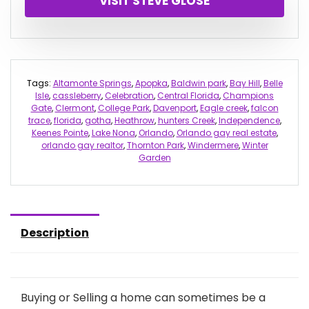
VISIT STEVE GLOSE
Tags:
Altamonte Springs
,
Apopka
,
Baldwin park
,
Bay Hill
,
Belle
Isle
,
cassleberry
,
Celebration
,
Central Florida
,
Champions
Gate
,
Clermont
,
College Park
,
Davenport
,
Eagle creek
,
falcon
trace
,
florida
,
gotha
,
Heathrow
,
hunters Creek
,
Independence
,
Keenes Pointe
,
Lake Nona
,
Orlando
,
Orlando gay real estate
,
orlando gay realtor
,
Thornton Park
,
Windermere
,
Winter
Garden
Description
Buying or Selling a home can sometimes be a