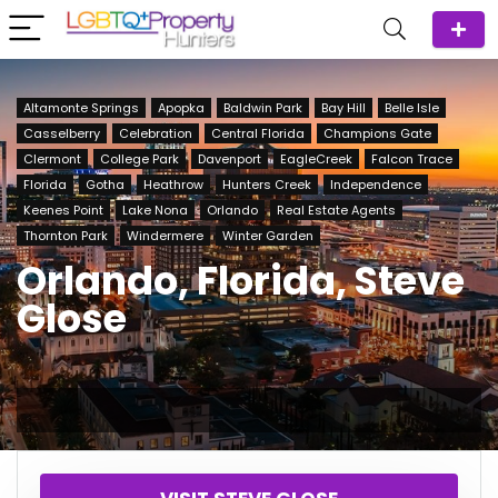
Altamonte Springs
Apopka
Baldwin Park
Bay Hill
Belle Isle
Casselberry
Celebration
Central Florida
Champions Gate
Clermont
College Park
Davenport
EagleCreek
Falcon Trace
Florida
Gotha
Heathrow
Hunters Creek
Independence
Keenes Point
Lake Nona
Orlando
Real Estate Agents
Thornton Park
Windermere
Winter Garden
Orlando, Florida, Steve
Glose