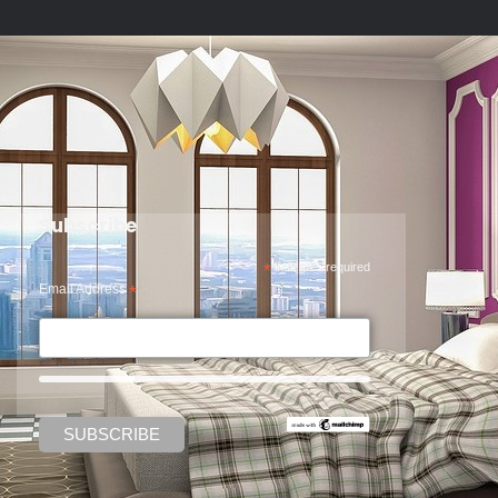
Subscribe
*
indicates required
Email Address
*