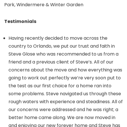
Park, Windermere & Winter Garden
Testimonials
Having recently decided to move across the
country to Orlando, we put our trust and faith in
Steve Glose who was recommended to us from a
friend and a previous client of Steve’s. All of our
concerns about the move and how everything was
going to work out perfectly we’re very soon put to
the test as our first choice for a home ran into
some problems. Steve navigated us through these
rough waters with experience and steadiness. All of
our concerns were addressed and he was right; a
better home came along. We are now moved in
and enjoying our new forever home and Steve has