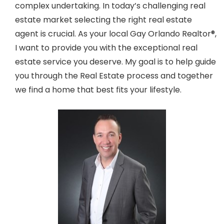
complex undertaking. In today’s challenging real
estate market selecting the right real estate
agent is crucial. As your local Gay Orlando Realtor®,
I want to provide you with the exceptional real
estate service you deserve. My goal is to help guide
you through the Real Estate process and together
we find a home that best fits your lifestyle.