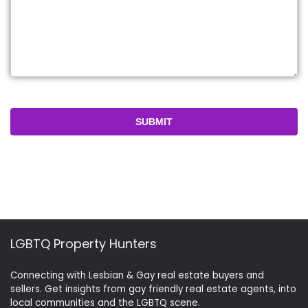
LGBTQ Property Hunters
Connecting with Lesbian & Gay real estate buyers and
sellers. Get insights from gay friendly real estate agents, into
local communities and the LGBTQ scene.