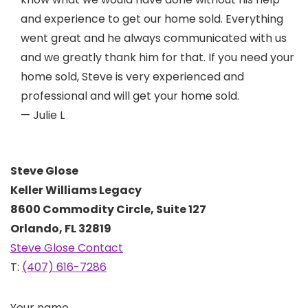
and experience to get our home sold. Everything
went great and he always communicated with us
and we greatly thank him for that. If you need your
home sold, Steve is very experienced and
professional and will get your home sold.
— Julie L
Steve Glose
Keller Williams Legacy
8600 Commodity Circle, Suite 127
Orlando, FL 32819
Steve Glose Contact
T:
(407) 616-7286
Your name