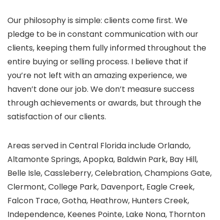
Our philosophy is simple: clients come first. We
pledge to be in constant communication with our
clients, keeping them fully informed throughout the
entire buying or selling process. I believe that if
you’re not left with an amazing experience, we
haven’t done our job. We don’t measure success
through achievements or awards, but through the
satisfaction of our clients.
Areas served in Central Florida include Orlando,
Altamonte Springs, Apopka, Baldwin Park, Bay Hill,
Belle Isle, Cassleberry, Celebration, Champions Gate,
Clermont, College Park, Davenport, Eagle Creek,
Falcon Trace, Gotha, Heathrow, Hunters Creek,
Independence, Keenes Pointe, Lake Nona, Thornton