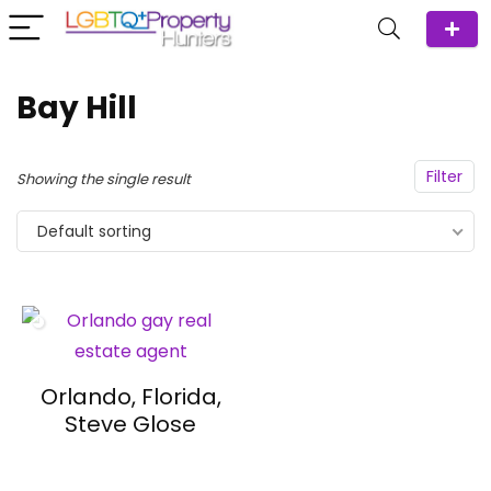
Bay Hill
Filter
Showing the single result
Default sorting
Orlando, Florida,
Steve Glose