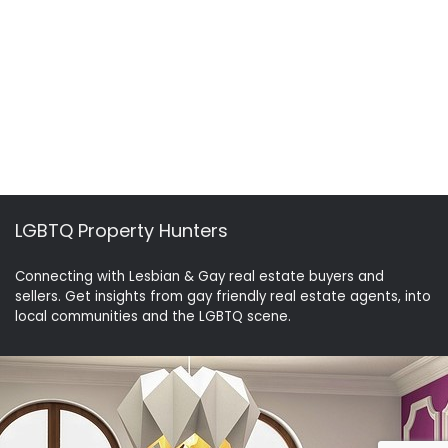
LGBTQ Property Hunters
Connecting with Lesbian & Gay real estate buyers and
sellers. Get insights from gay friendly real estate agents, into
local communities and the LGBTQ scene.