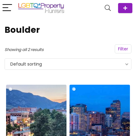
Boulder
Filter
Showing all 2 results
Default sorting