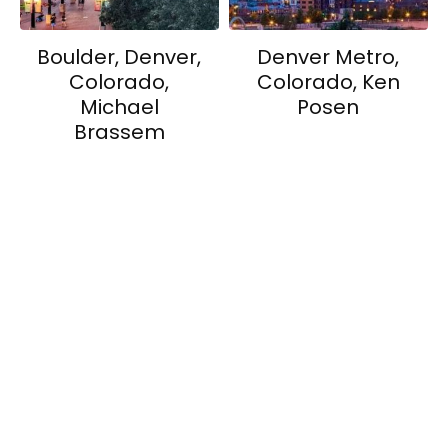
Boulder, Denver,
Denver Metro,
Colorado,
Colorado, Ken
Michael
Posen
Brassem