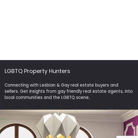
LGBTQ Property Hunters
Connecting with Lesbian & Gay real estate buyers and
sellers. Get insights from gay friendly real estate agents, into
local communities and the LGBTQ scene.