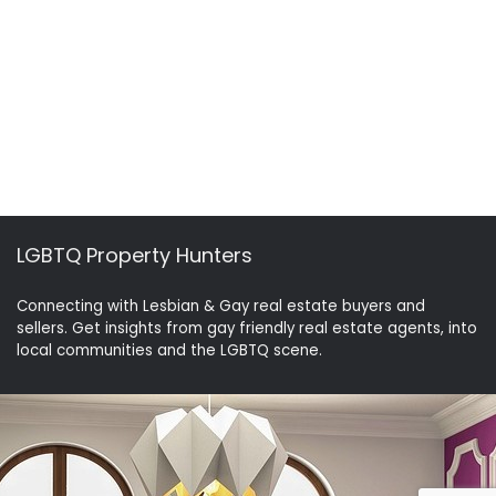
LGBTQ Property Hunters
Connecting with Lesbian & Gay real estate buyers and
sellers. Get insights from gay friendly real estate agents, into
local communities and the LGBTQ scene.