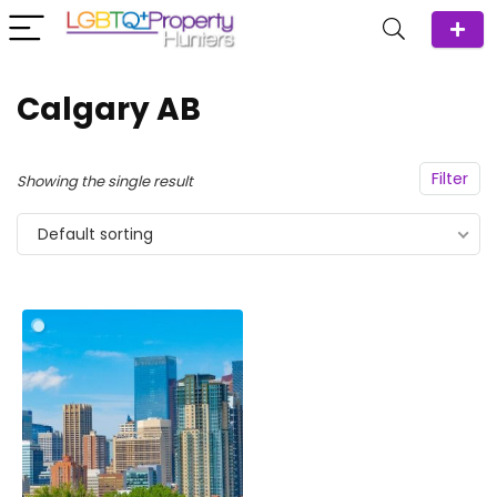
Calgary AB
Filter
Showing the single result
Default sorting