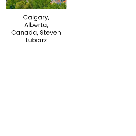
Calgary,
Alberta,
Canada, Steven
Lubiarz