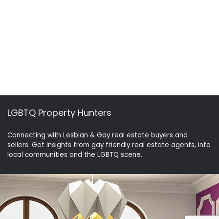
LGBTQ Property Hunters
Connecting with Lesbian & Gay real estate buyers and
sellers. Get insights from gay friendly real estate agents, into
local communities and the LGBTQ scene.