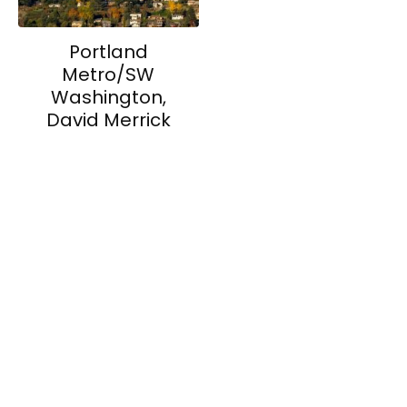
Portland
Metro/SW
Washington,
David Merrick