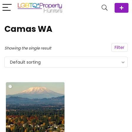
Camas WA
Filter
Showing the single result
Default sorting