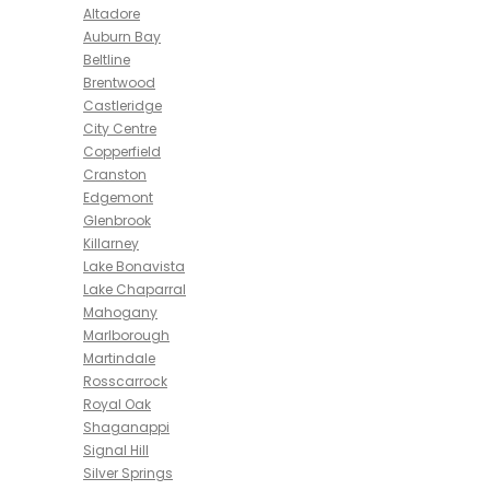
Altadore
Auburn Bay
Beltline
Brentwood
Castleridge
City Centre
Copperfield
Cranston
Edgemont
Glenbrook
Killarney
Lake Bonavista
Lake Chaparral
Mahogany
Marlborough
Martindale
Rosscarrock
Royal Oak
Shaganappi
Signal Hill
Silver Springs