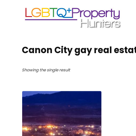
Canon City gay real esta
Showing the single result