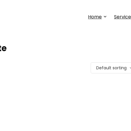
Home
Service
te
Default sorting