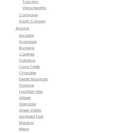
Tuscany
Vista Heights
Cochrane
South Calgary
Arizona
Arcadia
Avondale
Buckeye
Carefree
Catalina
Cave Creek
Chandler
Desert Mountain
Florence
Fountain Hills
Gilbert
Glendale
Green Valley
Litchfield Park
Marana
Mesa