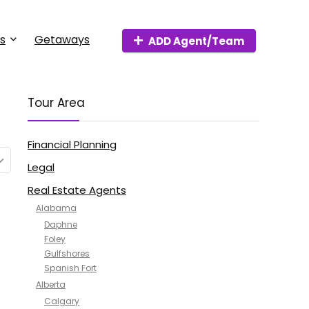
s
Getaways
ADD Agent/Team
Tour Area
Financial Planning
Legal
Real Estate Agents
Alabama
Daphne
Foley
Gulfshores
Spanish Fort
Alberta
Calgary