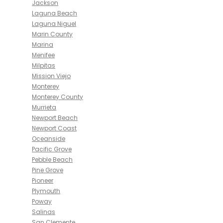
Jackson
Laguna Beach
Laguna Niguel
Marin County
Marina
Menifee
Milpitas
Mission Viejo
Monterey
Monterey County
Murrieta
Newport Beach
Newport Coast
Oceanside
Pacific Grove
Pebble Beach
Pine Grove
Pioneer
Plymouth
Poway
Salinas
San Clemente