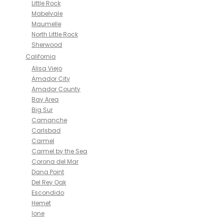
Little Rock
Mabelvale
Maumelle
North Little Rock
Sherwood
California
Alisa Viejo
Amador City
Amador County
Bay Area
Big Sur
Camanche
Carlsbad
Carmel
Carmel by the Sea
Corona del Mar
Dana Point
Del Rey Oak
Escondido
Hemet
Ione