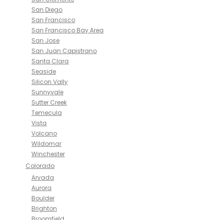
San Diego
San Francisco
San Francisco Bay Area
San Jose
San Juan Capistrano
Santa Clara
Seaside
Silicon Vally
Sunnyvale
Sutter Creek
Temecula
Vista
Volcano
Wildomar
Winchester
Colorado
Arvada
Aurora
Boulder
Brighton
Broomfield