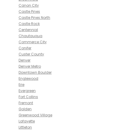
Canon City
Castle Pines
Castle Pines North
Castle Rock
Centennial
Chautauqua
Commerce City
Conifer
Custer County
Denver
Denver Metro
Downtown Boulder
Englewood
Erie
Evergreen
Fort Collins
Fremont
Golden
Greenwood Village
Lafayette
Littleton