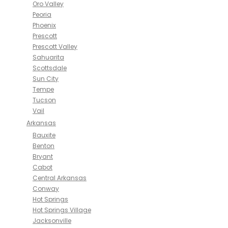
Oro Valley
Peoria
Phoenix
Prescott
Prescott Valley
Sahuarita
Scottsdale
Sun City
Tempe
Tucson
Vail
Arkansas
Bauxite
Benton
Bryant
Cabot
Central Arkansas
Conway
Hot Springs
Hot Springs Village
Jacksonville