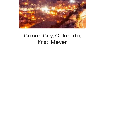
Canon City, Colorado,
Kristi Meyer