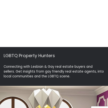
LGBTQ Property Hunters
Connecting with Lesbian & Gay real estate buyers and
sellers. Get insights from gay friendly real estate agents, into
local communities and the LGBTQ scene.