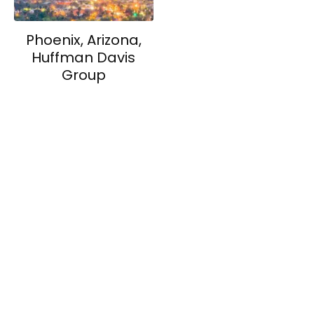
Phoenix, Arizona,
Huffman Davis
Group