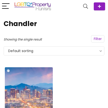
Chandler
Filter
Showing the single result
Default sorting