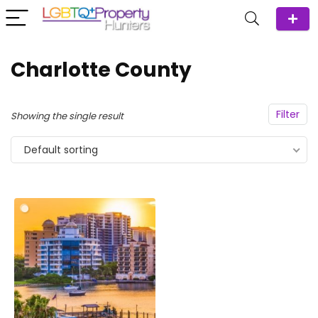
Charlotte County
Filter
Showing the single result
Default sorting