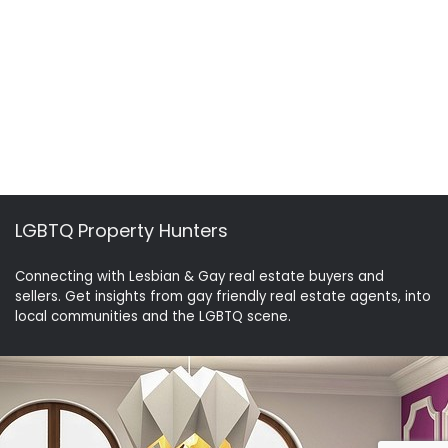
LGBTQ Property Hunters
Connecting with Lesbian & Gay real estate buyers and
sellers. Get insights from gay friendly real estate agents, into
local communities and the LGBTQ scene.