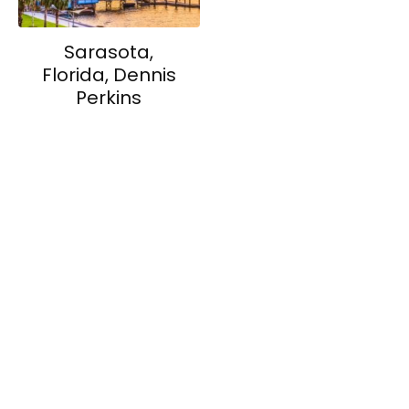
Sarasota,
Florida, Dennis
Perkins