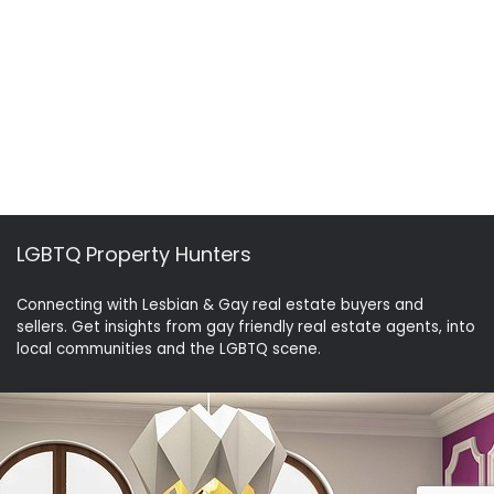
LGBTQ Property Hunters
Connecting with Lesbian & Gay real estate buyers and
sellers. Get insights from gay friendly real estate agents, into
local communities and the LGBTQ scene.