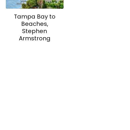
Tampa Bay to
Beaches,
Stephen
Armstrong