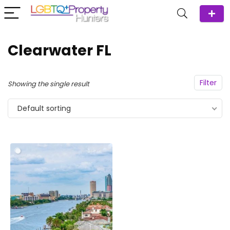
Clearwater FL
Filter
Showing the single result
Default sorting