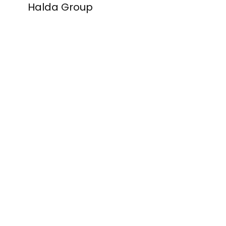
Halda Group