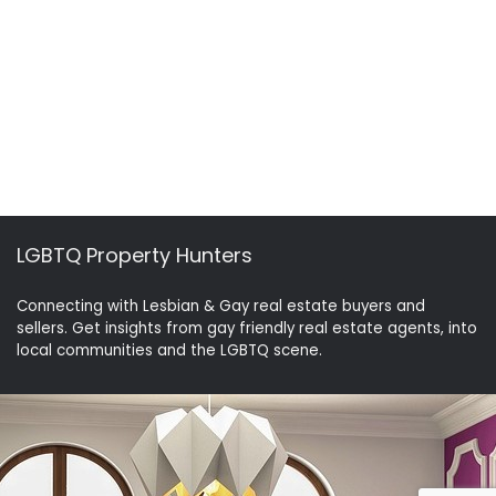
LGBTQ Property Hunters
Connecting with Lesbian & Gay real estate buyers and
sellers. Get insights from gay friendly real estate agents, into
local communities and the LGBTQ scene.