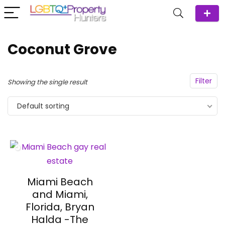
Coconut Grove
Filter
Showing the single result
Default sorting
Miami Beach
and Miami,
Florida, Bryan
Halda -The